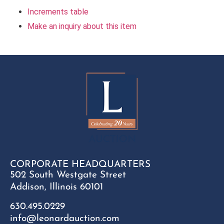
Increments table
Make an inquiry about this item
CORPORATE HEADQUARTERS
502 South Westgate Street
Addison, Illinois 60101
630.495.0229
info@leonardauction.com