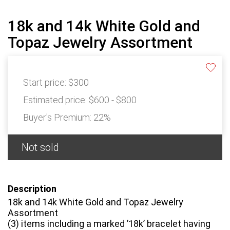
18k and 14k White Gold and
Topaz Jewelry Assortment
Start price:
$300
Estimated price:
$600 - $800
Buyer's Premium:
22%
Not sold
Description
18k and 14k White Gold and Topaz Jewelry
Assortment
(3) items including a marked ’18k’ bracelet having