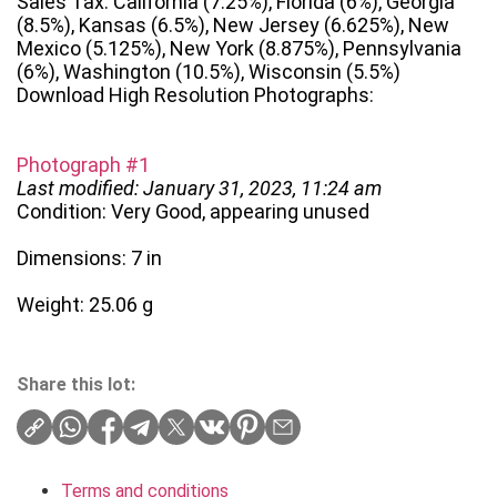
Sales Tax: California (7.25%), Florida (6%), Georgia
(8.5%), Kansas (6.5%), New Jersey (6.625%), New
Mexico (5.125%), New York (8.875%), Pennsylvania
(6%), Washington (10.5%), Wisconsin (5.5%)
Download High Resolution Photographs:
Photograph #1
Last modified: January 31, 2023, 11:24 am
Condition: Very Good, appearing unused
Dimensions: 7 in
Weight: 25.06 g
Share this lot:
Terms and conditions