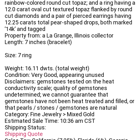
rainbow-colored round cut topaz; and a ring having a
12.0 carat oval cut textured topaz flanked by round
cut diamonds and a pair of pierced earrings having
12.25 carats total pear-shaped drops, both marked
’14k’ and tagged
Property from: a La Grange, Illinois collector
Length: 7 inches (bracelet)
Size: 7 ring
Weight: 16.11 dwts. (total weight)
Condition: Very Good, appearing unused
Disclaimers: gemstones tested on the heat
conductivity scale; quality of gemstones
undetermined; we cannot guarantee that
gemstones have not been heat treated and filled, or
that pearls / stones / gemstones are natural
Category: Fine Jewelry > Mixed Gold
Estimated Sale Time: 10:36 am CST
Shipping Status:
Shipping Quote