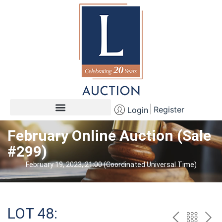
Register
Login
February Online Auction (Sale
#299)
February 19, 2023, 21:00 (Coordinated Universal Time)
LOT 48: