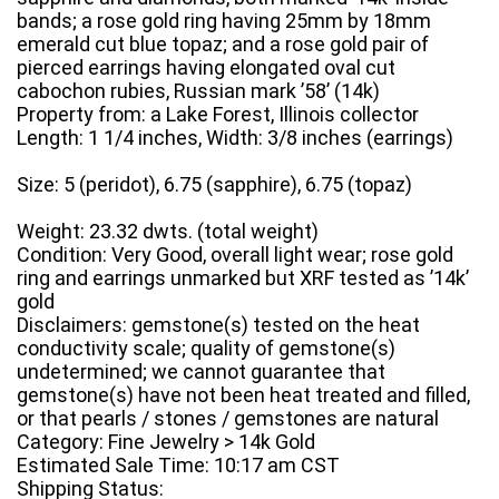
bands; a rose gold ring having 25mm by 18mm
emerald cut blue topaz; and a rose gold pair of
pierced earrings having elongated oval cut
cabochon rubies, Russian mark ’58’ (14k)
Property from: a Lake Forest, Illinois collector
Length: 1 1/4 inches, Width: 3/8 inches (earrings)
Size: 5 (peridot), 6.75 (sapphire), 6.75 (topaz)
Weight: 23.32 dwts. (total weight)
Condition: Very Good, overall light wear; rose gold
ring and earrings unmarked but XRF tested as ’14k’
gold
Disclaimers: gemstone(s) tested on the heat
conductivity scale; quality of gemstone(s)
undetermined; we cannot guarantee that
gemstone(s) have not been heat treated and filled,
or that pearls / stones / gemstones are natural
Category: Fine Jewelry > 14k Gold
Estimated Sale Time: 10:17 am CST
Shipping Status: