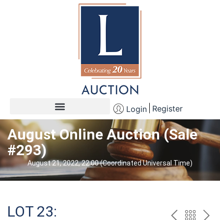
Register
Login
August Online Auction (Sale
#293)
August 21, 2022, 22:00 (Coordinated Universal Time)
LOT 23: