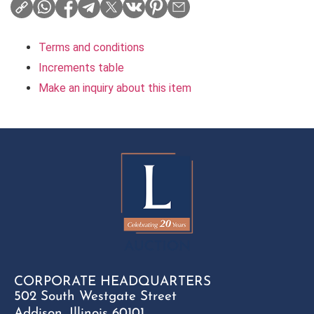
Terms and conditions
Increments table
Make an inquiry about this item
CORPORATE HEADQUARTERS
502 South Westgate Street
Addison, Illinois 60101