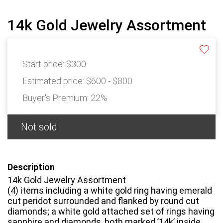
14k Gold Jewelry Assortment
Start price:
$300
Estimated price:
$600 - $800
Buyer's Premium:
22%
Not sold
Description
14k Gold Jewelry Assortment
(4) items including a white gold ring having emerald
cut peridot surrounded and flanked by round cut
diamonds; a white gold attached set of rings having
sapphire and diamonds, both marked ’14k’ inside