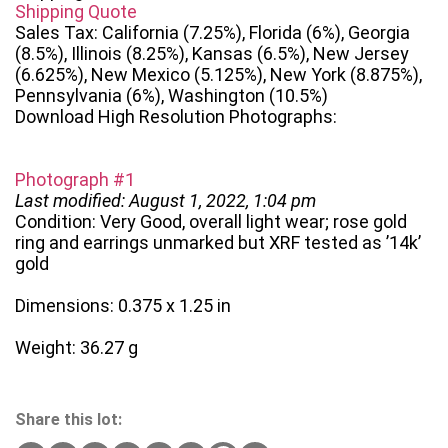
Shipping Quote
Sales Tax: California (7.25%), Florida (6%), Georgia
(8.5%), Illinois (8.25%), Kansas (6.5%), New Jersey
(6.625%), New Mexico (5.125%), New York (8.875%),
Pennsylvania (6%), Washington (10.5%)
Download High Resolution Photographs:
Photograph #1
Last modified: August 1, 2022, 1:04 pm
Condition: Very Good, overall light wear; rose gold
ring and earrings unmarked but XRF tested as ’14k’
gold
Dimensions: 0.375 x 1.25 in
Weight: 36.27 g
Share this lot: