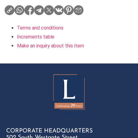
Terms and conditions
Increments table
Make an inquiry about this item
CORPORATE HEADQUARTERS
502 South Westgate Street