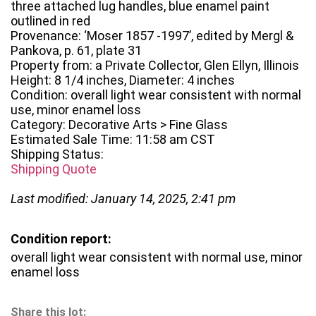
three attached lug handles, blue enamel paint
outlined in red
Provenance: ‘Moser 1857 -1997’, edited by Mergl &
Pankova, p. 61, plate 31
Property from: a Private Collector, Glen Ellyn, Illinois
Height: 8 1/4 inches, Diameter: 4 inches
Condition: overall light wear consistent with normal
use, minor enamel loss
Category: Decorative Arts > Fine Glass
Estimated Sale Time: 11:58 am CST
Shipping Status:
Shipping Quote
Last modified: January 14, 2025, 2:41 pm
Condition report:
overall light wear consistent with normal use, minor
enamel loss
Share this lot: