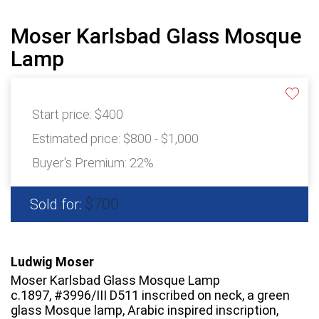
Moser Karlsbad Glass Mosque
Lamp
Start price:
$400
Estimated price:
$800 - $1,000
Buyer's Premium:
22%
$700
Sold for:
Ludwig Moser
Moser Karlsbad Glass Mosque Lamp
c.1897, #3996/III D511 inscribed on neck, a green
glass Mosque lamp, Arabic inspired inscription,