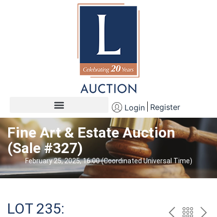
Register
Login
Fine Art & Estate Auction
(Sale #327)
February 25, 2025, 16:00 (Coordinated Universal Time)
LOT 235: