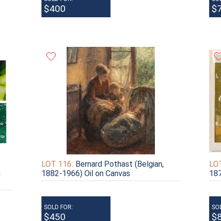
$400
$
LOT 116:
Bernard Pothast (Belgian,
LOT
h
1882-1966) Oil on Canvas
187
SOLD FOR:
SO
$450
$