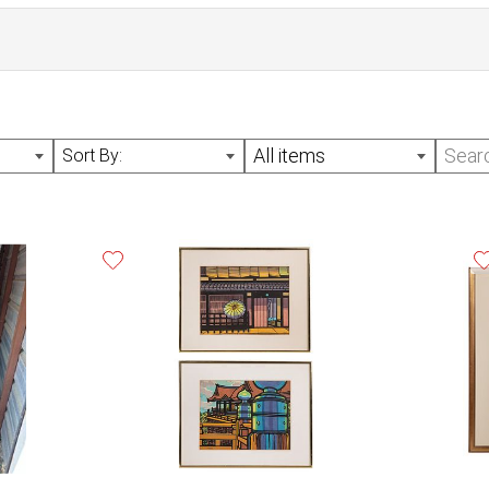
n April 3, 2025. Invoices paid after this date are subject to
All items
Sort By:
vailable Monday - Friday, 10am - 3:30pm CST, as well as the
n appointment. All auction lots must be removed by the end
e. Lots not removed by May 27th, 2025 will be considered 