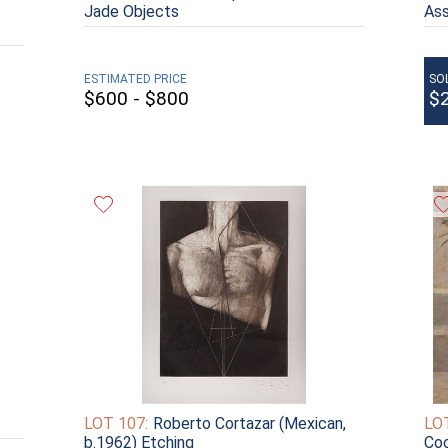
Jade Objects
As
ESTIMATED PRICE
SO
$600 - $800
$
LOT 107:
Roberto Cortazar (Mexican,
LOT
b.1962) Etching
Coo