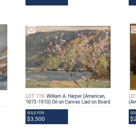
LOT 119:
William A. Harper (American,
LOT
s
1873-1910) Oil on Canvas Laid on Board
(Am
SOLD FOR:
SO
$3,500
$