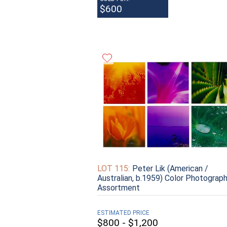
$600
LOT 115:
Peter Lik (American /
Australian, b.1959) Color Photograp
Assortment
ESTIMATED PRICE
$800 - $1,200