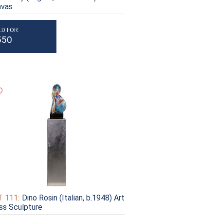
nvas
LD FOR:
550
 111:
Dino Rosin (Italian, b.1948) Art
ss Sculpture