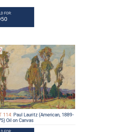
LD FOR:
950
 114:
Paul Lauritz (American, 1889-
5) Oil on Canvas
LD FOR: