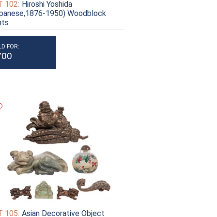
 102:
Hiroshi Yoshida
apanese,1876-1950) Woodblock
nts
LD FOR:
700
 105:
Asian Decorative Object