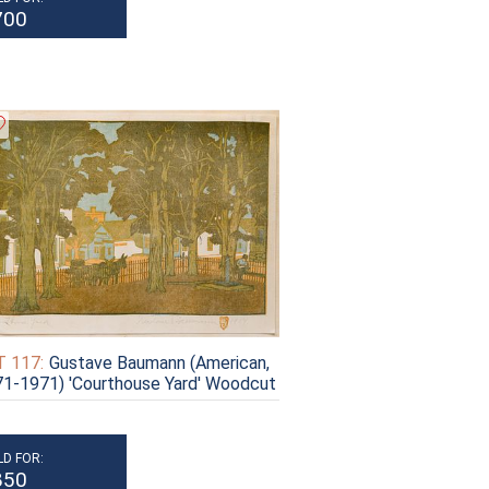
700
 117:
Gustave Baumann (American,
1-1971) 'Courthouse Yard' Woodcut
LD FOR:
850