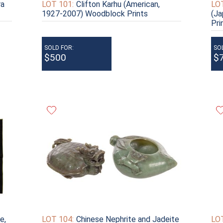
ra
LOT 101:
Clifton Karhu (American,
LOT
1927-2007) Woodblock Prints
(J
Pri
SOLD FOR:
SO
$500
$
e,
LOT 104:
Chinese Nephrite and Jadeite
LOT