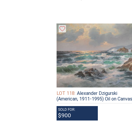
LOT 118:
Alexander Dzigurski
(American, 1911-1995) Oil on Canva
SOLD FOR:
$900