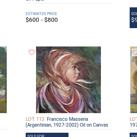
ESTIMATED PRICE
SO
$600 - $800
$
LOT 113:
Francisco Masseria
LOT
(Argentinian, 1927-2002) Oil on Canvas
197
SOLD FOR:
SO