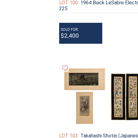
LOT 100:
1964 Buick LeSabre Elect
225
SOLD FOR:
$2,400
LOT 103:
Takahashi Shotei (Japanes