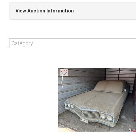
View Auction Information
Collectible & Estate Auction (Sale #328)
Invoices must be paid in full by the end of business o
Category
pickups are by appointment only. Appointments are a
3:30pm CST. Please call 630-495-0229 to schedule a
this date will be charged a $10 per day storage fe