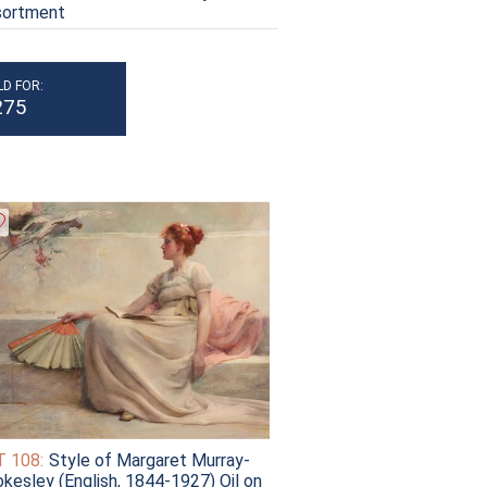
sortment
LD FOR:
275
 108:
Style of Margaret Murray-
kesley (English, 1844-1927) Oil on