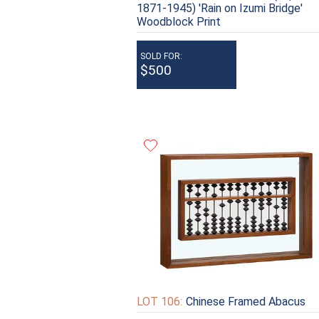
1871-1945) 'Rain on Izumi Bridge'
Woodblock Print
SOLD FOR:
$500
LOT 106:
Chinese Framed Abacus