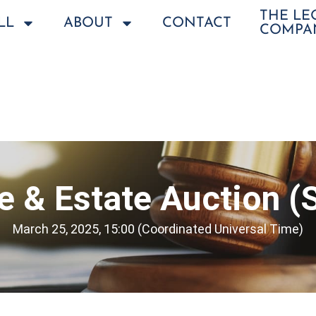
THE L
LL
ABOUT
CONTACT
COMPA
le & Estate Auction (
March 25, 2025, 15:00 (Coordinated Universal Time)