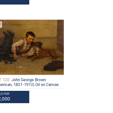
 120:
John George Brown
erican, 1831-1913) Oil on Canvas
LD FOR:
2,000