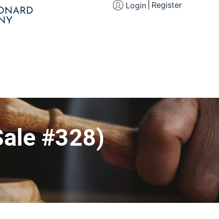
Register
Login
EONARD
NY
Sale #328)