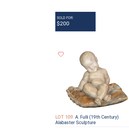
SOLD FOR:
$200
LOT 109:
A. Fulli (19th Century)
Alabaster Sculpture