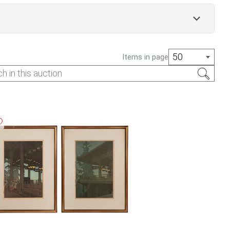
50
Items in page
 an interest fee of 1.5% per month. All auction item
 first Saturday following the auction, 10am -
 of business on April 8th, 2025. Lots left beyond
abandoned.