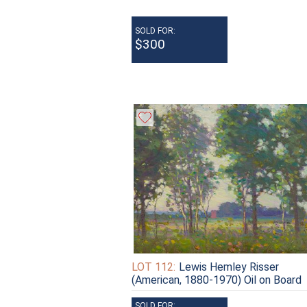
SOLD FOR:
$300
LOT 112:
Lewis Hemley Risser
(American, 1880-1970) Oil on Board
SOLD FOR: