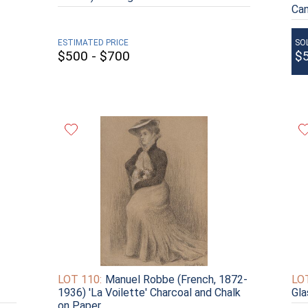
Ca
ESTIMATED PRICE
SO
$500 - $700
$
LOT 110:
Manuel Robbe (French, 1872-
LOT
1936) 'La Voilette' Charcoal and Chalk
Gla
on Paper