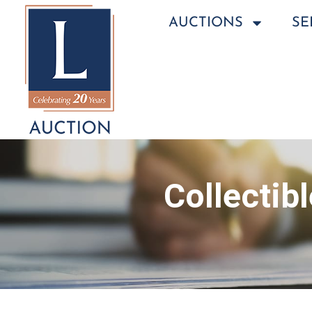
AUCTIONS
SE
Collectib