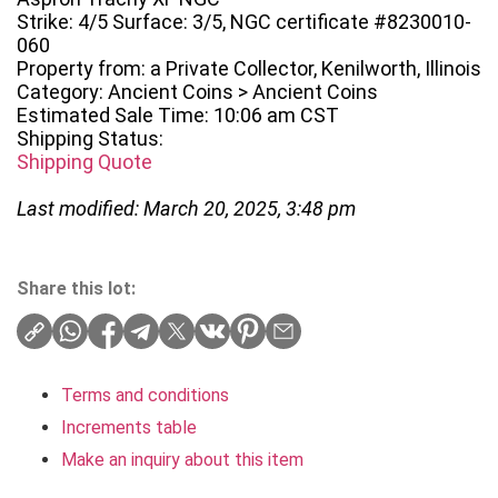
Strike: 4/5 Surface: 3/5, NGC certificate #8230010-
060
Property from: a Private Collector, Kenilworth, Illinois
Category: Ancient Coins > Ancient Coins
Estimated Sale Time: 10:06 am CST
Shipping Status:
Shipping Quote
Last modified: March 20, 2025, 3:48 pm
Share this lot:
Terms and conditions
Increments table
Make an inquiry about this item