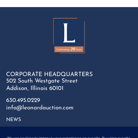
CORPORATE HEADQUARTERS
502 South Westgate Street
Addison, Illinois 60101
630.495.0229
info@leonardauction.com
NEWS
CONTACT
FAQ