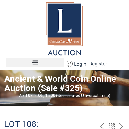
Register
Login
Ancient & World Coin Online
Auction (Sale #325)
April 08, 2025, 15:00 (Coordinated Universal Time)
LOT 108: