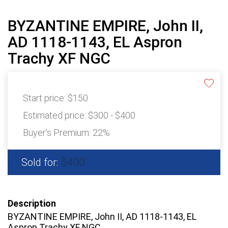
BYZANTINE EMPIRE, John II,
AD 1118-1143, EL Aspron
Trachy XF NGC
Start price:
$150
Estimated price:
$300 - $400
Buyer's Premium:
22%
$400
Sold for:
Description
BYZANTINE EMPIRE, John II, AD 1118-1143, EL
Aspron Trachy XF NGC