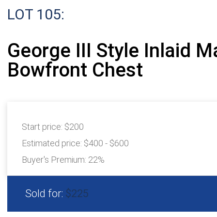
LOT 105:
George III Style Inlaid 
Bowfront Chest
Start price:
$200
Estimated price:
$400 - $600
Buyer's Premium:
22%
Sold for:
$225