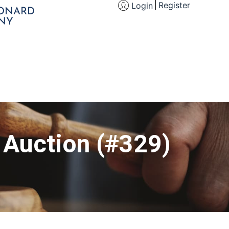
Register
Login
EONARD
NY
s Auction (#329)