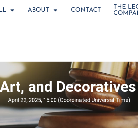
THE L
LL
ABOUT
CONTACT
COMPA
 Art, and Decorative
April 22, 2025, 15:00 (Coordinated Universal Time)