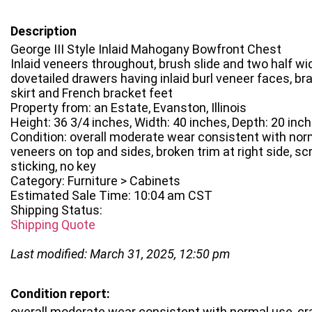
Description
George III Style Inlaid Mahogany Bowfront Chest
Inlaid veneers throughout, brush slide and two half wid
dovetailed drawers having inlaid burl veneer faces, br
skirt and French bracket feet
Property from: an Estate, Evanston, Illinois
Height: 36 3/4 inches, Width: 40 inches, Depth: 20 inc
Condition: overall moderate wear consistent with norm
veneers on top and sides, broken trim at right side, sc
sticking, no key
Category: Furniture > Cabinets
Estimated Sale Time: 10:04 am CST
Shipping Status:
Shipping Quote
Last modified: March 31, 2025, 12:50 pm
Condition report:
overall moderate wear consistent with normal use, cr