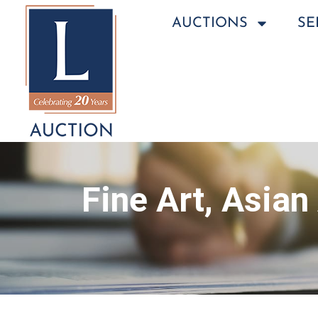
AUCTIONS
SE
Fine Art, Asian