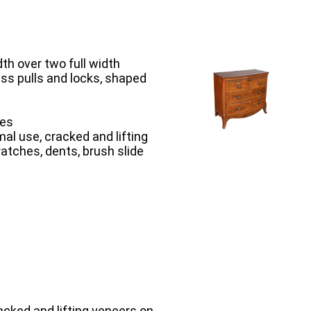
th over two full width
ass pulls and locks, shaped
hes
al use, cracked and lifting
ratches, dents, brush slide
acked and lifting veneers on