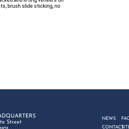
ts, brush slide sticking, no
ADQUARTERS
NEWS
FA
te Street
CONTACT
SI