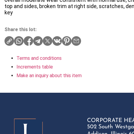
top and sides, broken trim at right side, scratches, den
key
Share this lot:
Terms and conditions
Increments table
Make an inquiry about this item
CORPORATE HE
502 South Westga