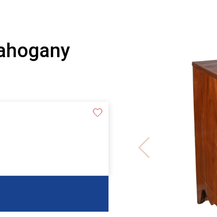
Mahogany