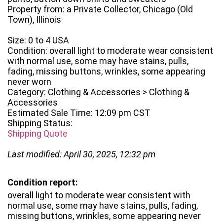
Property from: a Private Collector, Chicago (Old
Town), Illinois
Size: 0 to 4 USA
Condition: overall light to moderate wear consistent
with normal use, some may have stains, pulls,
fading, missing buttons, wrinkles, some appearing
never worn
Category: Clothing & Accessories > Clothing &
Accessories
Estimated Sale Time: 12:09 pm CST
Shipping Status:
Shipping Quote
Last modified: April 30, 2025, 12:32 pm
Condition report:
overall light to moderate wear consistent with
normal use, some may have stains, pulls, fading,
missing buttons, wrinkles, some appearing never