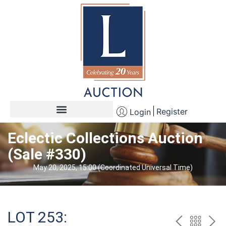
Register
Login
Eclectic Collections Auction
(Sale #330)
May 20, 2025, 15:00 (Coordinated Universal Time)
LOT 253: