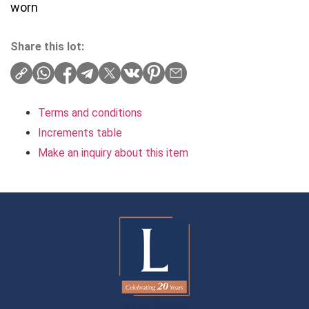
worn
Share this lot:
Terms and conditions
Increments table
Make an inquiry about this item