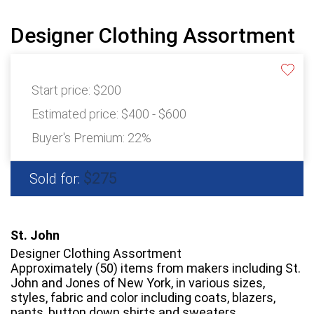
Designer Clothing Assortment
Start price:
$200
Estimated price:
$400 - $600
Buyer's Premium:
22%
$275
Sold for:
St. John
Designer Clothing Assortment
Approximately (50) items from makers including St.
John and Jones of New York, in various sizes,
styles, fabric and color including coats, blazers,
pants, button down shirts and sweaters