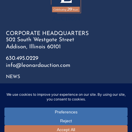
CORPORATE HEADQUARTERS
502 South Westgate Street
Addison, Illinois 60101
630.495.0229
info@leonardauction.com
NEWS
CONTACT
FAQ
SITEMAP
PRIVACY POLICY
Copyright © 2025 Leonard Auction Inc. All Rights Reserved.