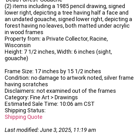
(2) items including a 1985 pencil drawing, signed
lower right, depicting a tree having half a face and
an undated gouache, signed lower right, depicting a
forest having no leaves, both matted under acrylic
in wood frames
Property from: a Private Collector, Racine,
Wisconsin
Height: 7 1/2 inches, Width: 6 inches (sight,
gouache)
Frame Size: 17 inches by 15 1/2 inches
Condition: no damage to artwork noted, silver frame
having scratches
Disclaimers: not examined out of the frames
Category: Fine Art > Drawings
Estimated Sale Time: 10:06 am CST
Shipping Status:
Shipping Quote
Last modified: June 3, 2025, 11:19 am