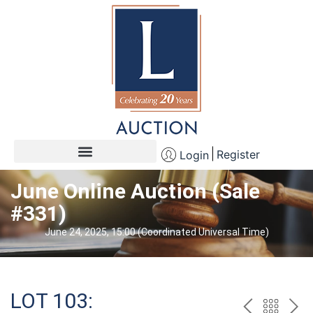
Register
Login
June Online Auction (Sale
#331)
June 24, 2025, 15:00 (Coordinated Universal Time)
LOT 103: