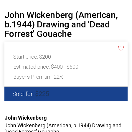
John Wickenberg (American,
b.1944) Drawing and 'Dead
Forrest' Gouache
Start price:
$200
Estimated price:
$400 - $600
Buyer's Premium:
22%
$225
Sold for:
John Wickenberg
John Wickenberg (American, b.1944) Drawing and
‘Dead Forrest’ Gouache