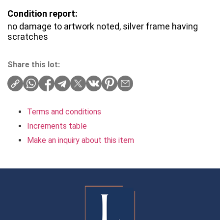
Condition report:
no damage to artwork noted, silver frame having
scratches
Share this lot:
Terms and conditions
Increments table
Make an inquiry about this item