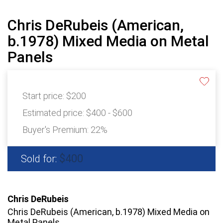
Chris DeRubeis (American,
b.1978) Mixed Media on Metal
Panels
Start price:
$200
Estimated price:
$400 - $600
Buyer's Premium:
22%
$400
Sold for:
Chris DeRubeis
Chris DeRubeis (American, b.1978) Mixed Media on
Metal Panels