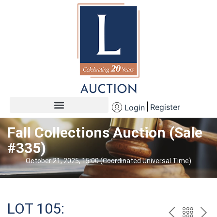
Register
Login
Fall Collections Auction (Sale
#335)
October 21, 2025, 15:00 (Coordinated Universal Time)
LOT 105: