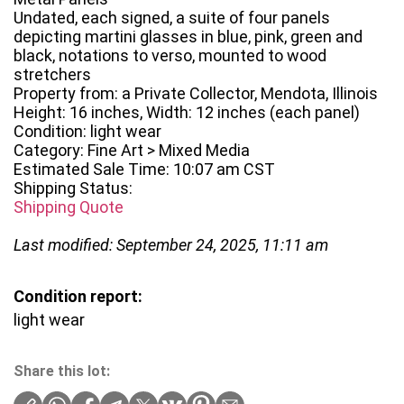
Undated, each signed, a suite of four panels
depicting martini glasses in blue, pink, green and
black, notations to verso, mounted to wood
stretchers
Property from: a Private Collector, Mendota, Illinois
Height: 16 inches, Width: 12 inches (each panel)
Condition: light wear
Category: Fine Art > Mixed Media
Estimated Sale Time: 10:07 am CST
Shipping Status:
Shipping Quote
Last modified: September 24, 2025, 11:11 am
Condition report:
light wear
Share this lot: