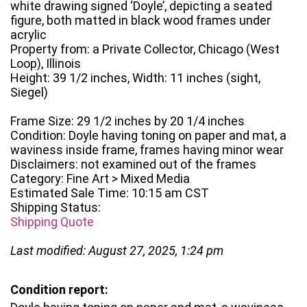
white drawing signed ‘Doyle’, depicting a seated
figure, both matted in black wood frames under
acrylic
Property from: a Private Collector, Chicago (West
Loop), Illinois
Height: 39 1/2 inches, Width: 11 inches (sight,
Siegel)
Frame Size: 29 1/2 inches by 20 1/4 inches
Condition: Doyle having toning on paper and mat, a
waviness inside frame, frames having minor wear
Disclaimers: not examined out of the frames
Category: Fine Art > Mixed Media
Estimated Sale Time: 10:15 am CST
Shipping Status:
Shipping Quote
Last modified: August 27, 2025, 1:24 pm
Condition report: