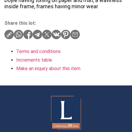
Doyle having toning on paper and mat, a waviness
inside frame, frames having minor wear
Share this lot:
Terms and conditions
Increments table
Make an inquiry about this item