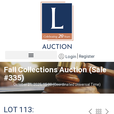
Register
Login
Fall Collections Auction (Sale
#335)
October 21, 2025, 15:00 (Coordinated Universal Time)
LOT 113: