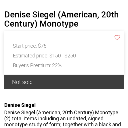
Denise Siegel (American, 20th
Century) Monotype
Start price:
$75
Estimated price:
$150 - $250
Buyer's Premium:
22%
Not sold
Denise Siegel
Denise Siegel (American, 20th Century) Monotype
(2) total items including an undated, signed
monotype study of form; together with a black and