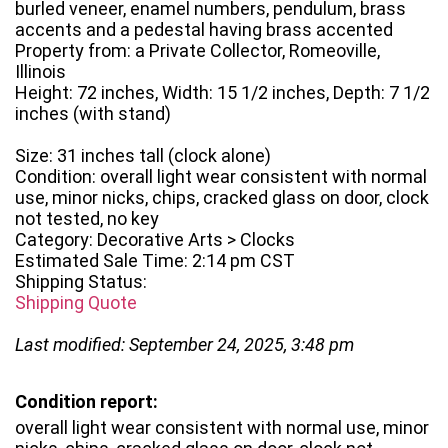
burled veneer, enamel numbers, pendulum, brass
accents and a pedestal having brass accented
Property from: a Private Collector, Romeoville,
Illinois
Height: 72 inches, Width: 15 1/2 inches, Depth: 7 1/2
inches (with stand)
Size: 31 inches tall (clock alone)
Condition: overall light wear consistent with normal
use, minor nicks, chips, cracked glass on door, clock
not tested, no key
Category: Decorative Arts > Clocks
Estimated Sale Time: 2:14 pm CST
Shipping Status:
Shipping Quote
Last modified: September 24, 2025, 3:48 pm
Condition report:
overall light wear consistent with normal use, minor