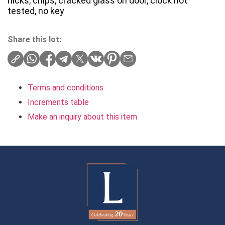
nicks, chips, cracked glass on door, clock not
tested, no key
Share this lot:
Terms and conditions
Increments table
Make an inquiry about this item