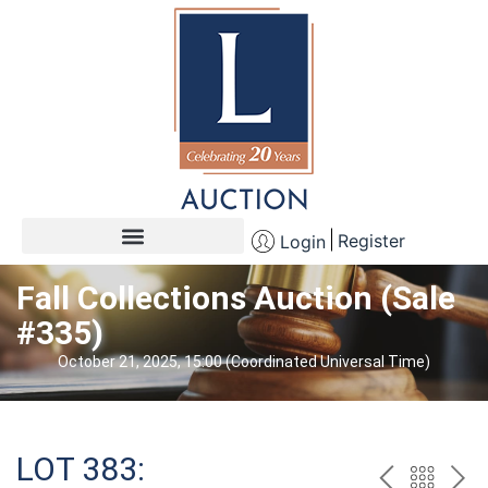
Register
Login
Fall Collections Auction (Sale
#335)
October 21, 2025, 15:00 (Coordinated Universal Time)
LOT 383: