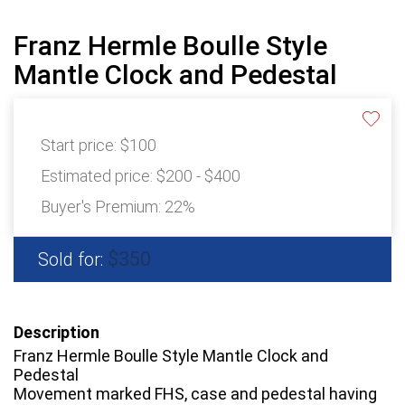
Franz Hermle Boulle Style
Mantle Clock and Pedestal
Start price:
$100
Estimated price:
$200 - $400
Buyer's Premium:
22%
$350
Sold for:
Description
Franz Hermle Boulle Style Mantle Clock and
Pedestal
Movement marked FHS, case and pedestal having