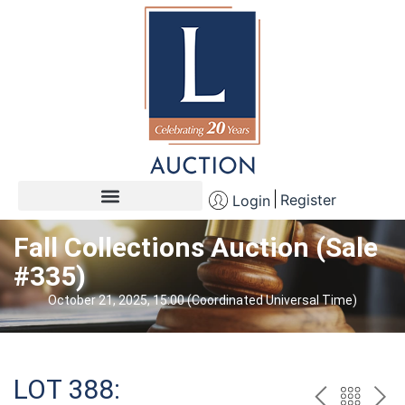
Register
Login
Fall Collections Auction (Sale
#335)
October 21, 2025, 15:00 (Coordinated Universal Time)
LOT 388: