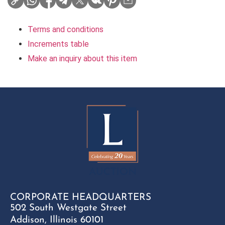
Terms and conditions
Increments table
Make an inquiry about this item
CORPORATE HEADQUARTERS
502 South Westgate Street
Addison, Illinois 60101