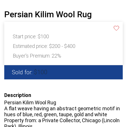
Persian Kilim Wool Rug
Start price:
$100
Estimated price:
$200 - $400
Buyer's Premium:
22%
$100
Sold for:
Description
Persian Kilim Wool Rug
A flat weave having an abstract geometric motif in
hues of blue, red, green, taupe, gold and white
Property from: a Private Collector, Chicago (Lincoln
Park), Illinois