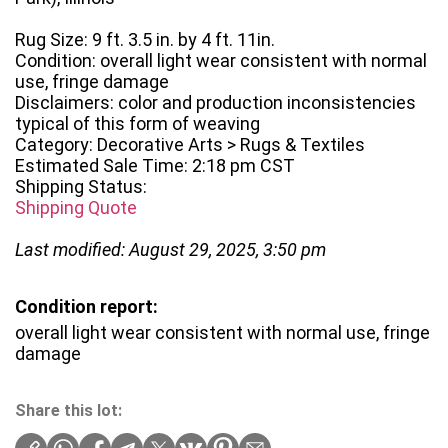
Rug Size: 9 ft. 3.5 in. by 4 ft. 11in.
Condition: overall light wear consistent with normal
use, fringe damage
Disclaimers: color and production inconsistencies
typical of this form of weaving
Category: Decorative Arts > Rugs & Textiles
Estimated Sale Time: 2:18 pm CST
Shipping Status:
Shipping Quote
Last modified: August 29, 2025, 3:50 pm
Condition report:
overall light wear consistent with normal use, fringe
damage
Share this lot: