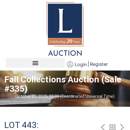
Register
Login
Fall Collections Auction (Sale
#335)
October 21, 2025, 15:00 (Coordinated Universal Time)
LOT 443: