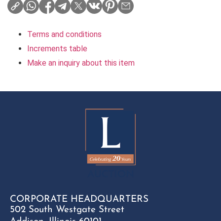
Terms and conditions
Increments table
Make an inquiry about this item
CORPORATE HEADQUARTERS
502 South Westgate Street