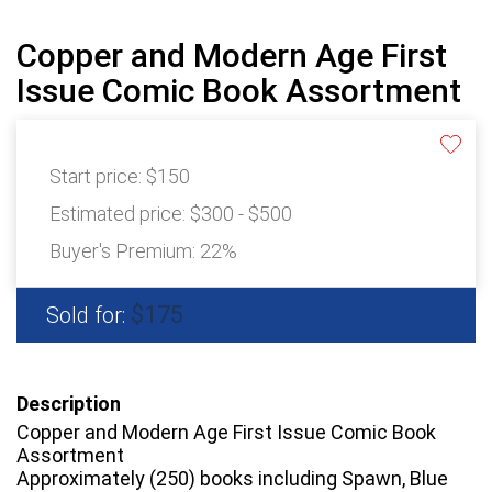
Copper and Modern Age First
Issue Comic Book Assortment
Start price:
$150
Estimated price:
$300 - $500
Buyer's Premium:
22%
$175
Sold for:
Description
Copper and Modern Age First Issue Comic Book
Assortment
Approximately (250) books including Spawn, Blue