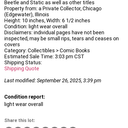
Beetle and Static as well as other titles
Property from: a Private Collector, Chicago
(Edgewater), Illinois
Height: 10 inches, Width: 6 1/2 inches
Condition: light wear overall
Disclaimers: individual pages have not been
inspected, may be small rips, tears and ceases on
covers
Category: Collectibles > Comic Books
Estimated Sale Time: 3:03 pm CST
Shipping Status:
Shipping Quote
Last modified: September 26, 2025, 3:39 pm
Condition report:
light wear overall
Share this lot: