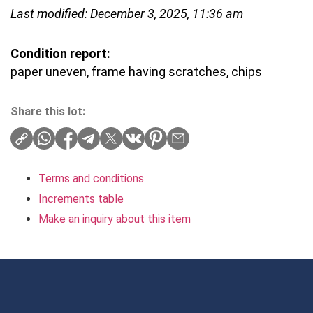
Last modified: December 3, 2025, 11:36 am
Condition report:
paper uneven, frame having scratches, chips
Share this lot:
Terms and conditions
Increments table
Make an inquiry about this item