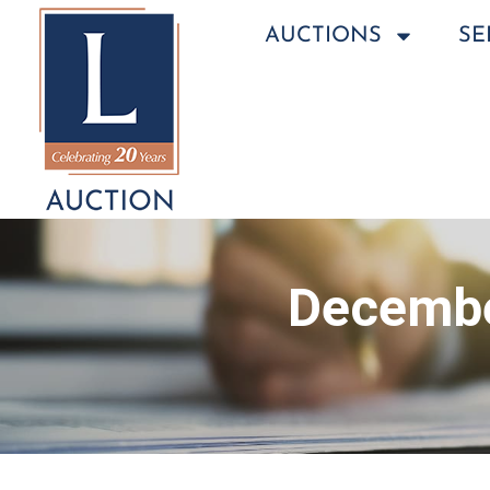
AUCTIONS
SE
Decembe