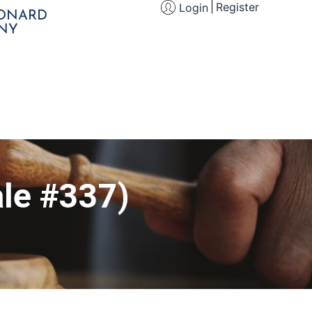
Register
Login
EONARD
NY
le #337)