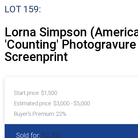
LOT 159:
Lorna Simpson (America
'Counting' Photogravure
Screenprint
Start price:
$1,500
Estimated price:
$3,000 - $5,000
Buyer's Premium:
22%
Sold for:
$2,400