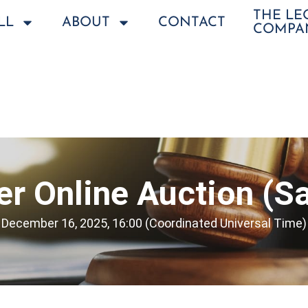
THE L
LL
ABOUT
CONTACT
COMPA
r Online Auction (Sa
December 16, 2025, 16:00 (Coordinated Universal Time)