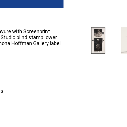
avure with Screenprint
d Studio blind stamp lower
Rhona Hoffman Gallery label
ps