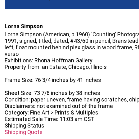
Lorna Simpson
Lorna Simpson (American, b.1960) ‘Counting’ Photogr
1991, signed, titled, dated, #43/60 in pencil, Branstea
left, float mounted behind plexiglass in wood frame, 
verso
Exhibitions: Rhona Hoffman Gallery
Property from: an Estate, Chicago, Illinois
Frame Size: 76 3/4 inches by 41 inches
Sheet Size: 73 7/8 inches by 38 inches
Condition: paper uneven, frame having scratches, chi
Disclaimers: not examined out of the frame
Category: Fine Art > Prints & Multiples
Estimated Sale Time: 11:03 am CST
Shipping Status:
Shipping Quote