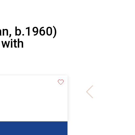
n, b.1960)
 with