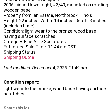
2006, signed lower right, #3/40, mounted on rotating
wooden base
Property from: an Estate, Northbrook, Illinois
Height: 22 inches, Width: 13 inches, Depth: 8 inches
(includes base)
Condition: light wear to the bronze, wood base
having surface scratches
Category: Fine Art > Sculptures
Estimated Sale Time: 11:44 am CST
Shipping Status:
Shipping Quote
Last modified: December 4, 2025, 11:49 am
Condition report:
light wear to the bronze, wood base having surface
scratches
Share this lot: