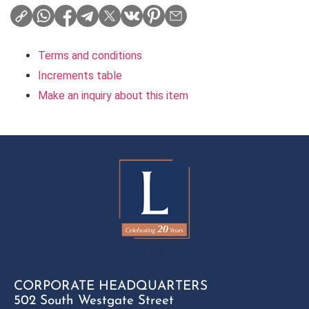
Terms and conditions
Increments table
Make an inquiry about this item
CORPORATE HEADQUARTERS
502 South Westgate Street