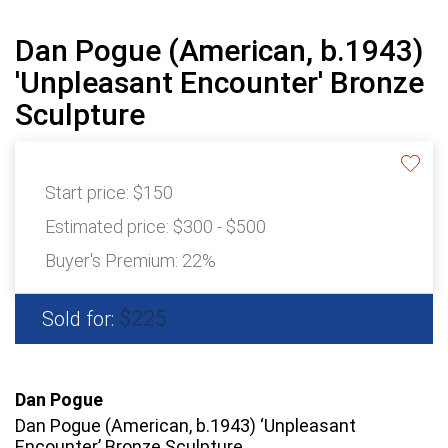
Dan Pogue (American, b.1943)
'Unpleasant Encounter' Bronze
Sculpture
Start price:
$150
Estimated price:
$300 - $500
Buyer's Premium:
22%
$225
Sold for:
Dan Pogue
Dan Pogue (American, b.1943) ‘Unpleasant
Encounter’ Bronze Sculpture