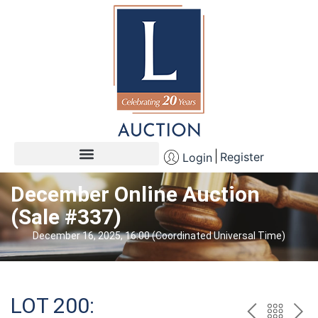
Register
Login
December Online Auction
(Sale #337)
December 16, 2025, 16:00 (Coordinated Universal Time)
LOT 200: