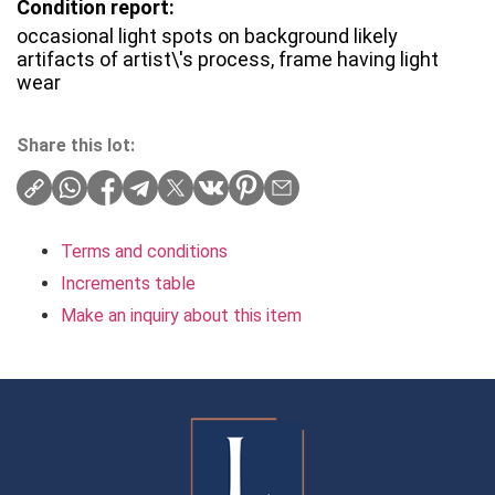
Condition report:
occasional light spots on background likely
artifacts of artist\'s process, frame having light
wear
Share this lot:
Terms and conditions
Increments table
Make an inquiry about this item