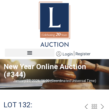
Register
Login
New Year Online Auction
(#344)
January 27, 2026, 16:00 (Coordinated Universal Time)
LOT 132: