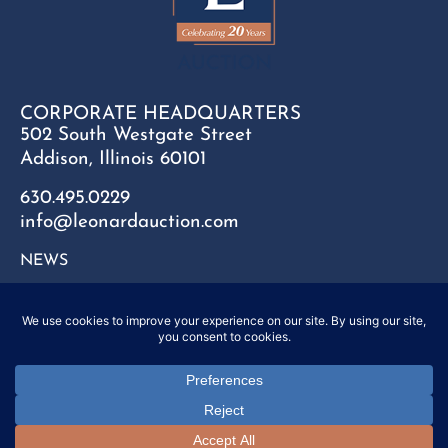
CORPORATE HEADQUARTERS
502 South Westgate Street
Addison, Illinois 60101
630.495.0229
info@leonardauction.com
NEWS
CONTACT
FAQ
SITEMAP
PRIVACY POLICY
Copyright © 2025 Leonard Auction Inc. All Rights Reserved.