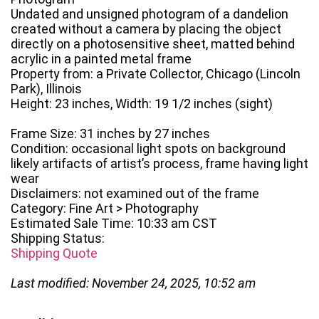
Undated and unsigned photogram of a dandelion
created without a camera by placing the object
directly on a photosensitive sheet, matted behind
acrylic in a painted metal frame
Property from: a Private Collector, Chicago (Lincoln
Park), Illinois
Height: 23 inches, Width: 19 1/2 inches (sight)
Frame Size: 31 inches by 27 inches
Condition: occasional light spots on background
likely artifacts of artist’s process, frame having light
wear
Disclaimers: not examined out of the frame
Category: Fine Art > Photography
Estimated Sale Time: 10:33 am CST
Shipping Status:
Shipping Quote
Last modified: November 24, 2025, 10:52 am