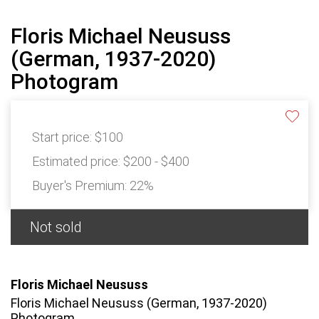
Floris Michael Neususs
(German, 1937-2020)
Photogram
Start price:
$100
Estimated price:
$200 - $400
Buyer's Premium:
22%
Not sold
Floris Michael Neususs
Floris Michael Neususs (German, 1937-2020)
Photogram