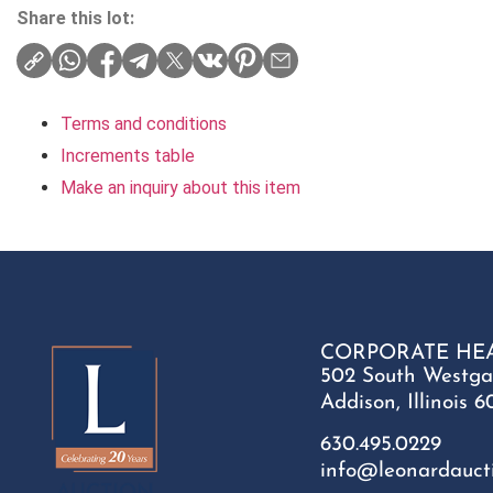
Share this lot:
Terms and conditions
Increments table
Make an inquiry about this item
CORPORATE HE
502 South Westga
Addison, Illinois 6
630.495.0229
info@leonardauct