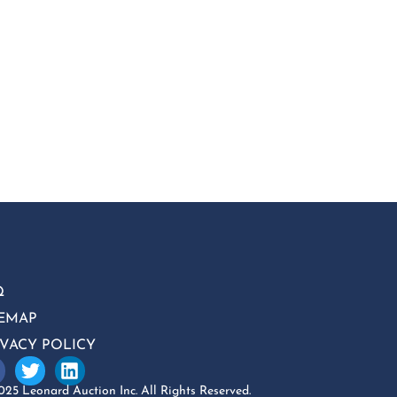
Q
TEMAP
IVACY POLICY
25 Leonard Auction Inc. All Rights Reserved.