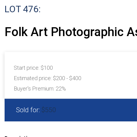
LOT 476:
Folk Art Photographic 
Start price:
$100
Estimated price:
$200 - $400
Buyer's Premium:
22%
Sold for:
$550