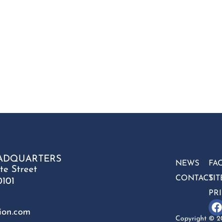
ADQUARTERS
NEWS
FA
te Street
CONTACT
SI
0101
PR
ion.com
Copyright © 20