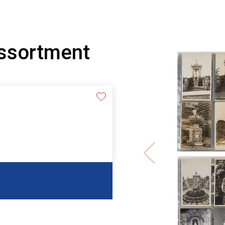
Assortment