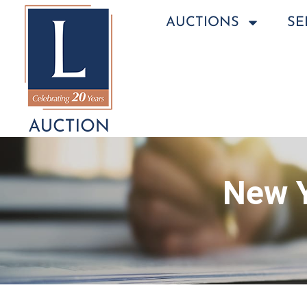
AUCTIONS
SE
New Y