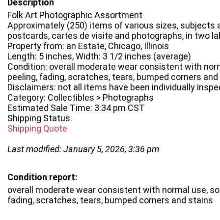
Description
Folk Art Photographic Assortment
Approximately (250) items of various sizes, subjects
postcards, cartes de visite and photographs, in two l
Property from: an Estate, Chicago, Illinois
Length: 5 inches, Width: 3 1/2 inches (average)
Condition: overall moderate wear consistent with no
peeling, fading, scratches, tears, bumped corners and
Disclaimers: not all items have been individually insp
Category: Collectibles > Photographs
Estimated Sale Time: 3:34 pm CST
Shipping Status:
Shipping Quote
Last modified: January 5, 2026, 3:36 pm
Condition report:
overall moderate wear consistent with normal use, s
fading, scratches, tears, bumped corners and stains