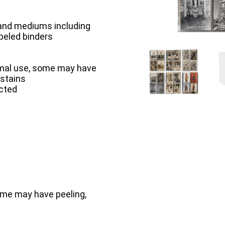
 and mediums including
abeled binders
rmal use, some may have
 stains
ected
ome may have peeling,