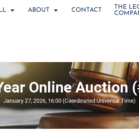
THE L
LL
ABOUT
CONTACT
COMPA
ear Online Auction 
January 27, 2026, 16:00 (Coordinated Universal Time)