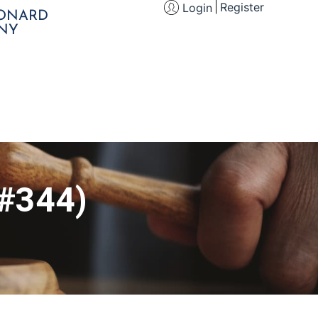
Register
Login
EONARD
NY
(#344)