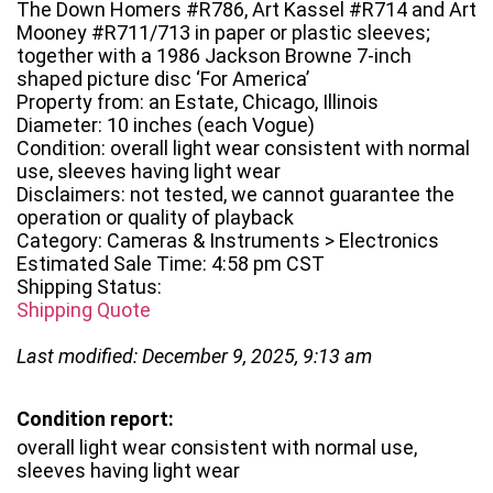
The Down Homers #R786, Art Kassel #R714 and Art
Mooney #R711/713 in paper or plastic sleeves;
together with a 1986 Jackson Browne 7-inch
shaped picture disc ‘For America’
Property from: an Estate, Chicago, Illinois
Diameter: 10 inches (each Vogue)
Condition: overall light wear consistent with normal
use, sleeves having light wear
Disclaimers: not tested, we cannot guarantee the
operation or quality of playback
Category: Cameras & Instruments > Electronics
Estimated Sale Time: 4:58 pm CST
Shipping Status:
Shipping Quote
Last modified: December 9, 2025, 9:13 am
Condition report:
overall light wear consistent with normal use,
sleeves having light wear