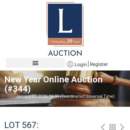
Register
Login
New Year Online Auction
(#344)
January 27, 2026, 16:00 (Coordinated Universal Time)
LOT 567: