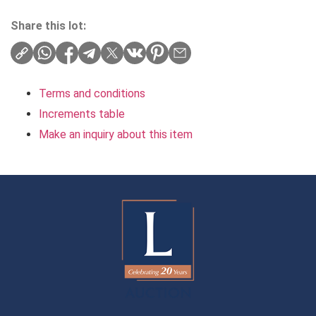
Share this lot:
Terms and conditions
Increments table
Make an inquiry about this item