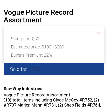
Vogue Picture Record
Assortment
Start price:
$50
Estimated price:
$100 - $200
Buyer's Premium:
22%
$125
Sold for:
Sav-Way Industries
Vogue Picture Record Assortment
(10) total items including Clyde McCoy #R752, (2)
#R707 Marion Mann #R731, (2) Shep Fields #R764,