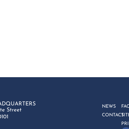
ADQUARTERS
NEWS
FA
te Street
CONTACT
SI
0101
PR