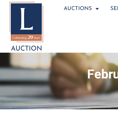
AUCTIONS
SE
Febru