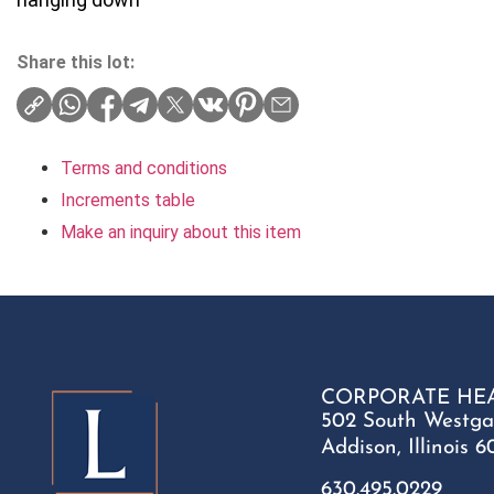
Share this lot:
Terms and conditions
Increments table
Make an inquiry about this item
CORPORATE HE
502 South Westga
Addison, Illinois 6
630.495.0229