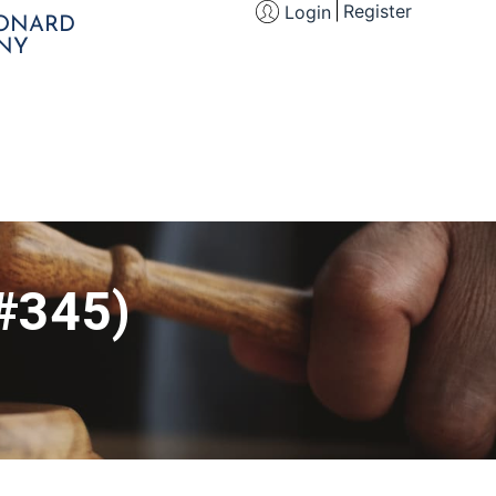
Register
Login
EONARD
NY
(#345)