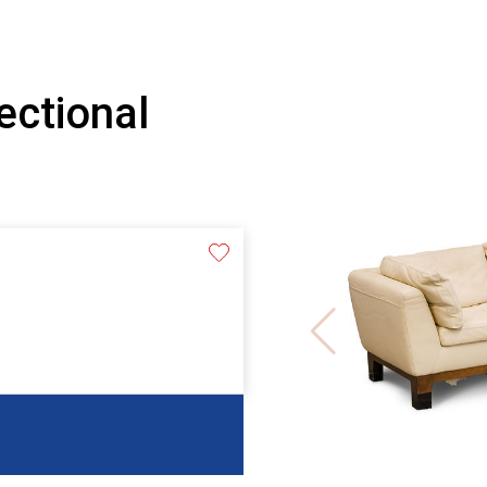
ectional