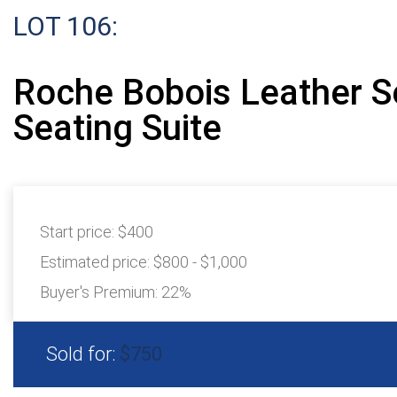
LOT 106:
Roche Bobois Leather S
Seating Suite
Start price:
$400
Estimated price:
$800 - $1,000
Buyer's Premium:
22%
Sold for:
$750