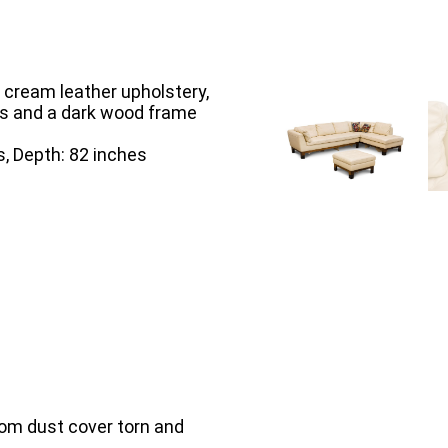
g cream leather upholstery,
ns and a dark wood frame
s, Depth: 82 inches
tom dust cover torn and