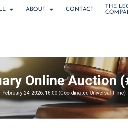
THE L
LL
ABOUT
CONTACT
COMPA
ary Online Auction 
February 24, 2026, 16:00 (Coordinated Universal Time)