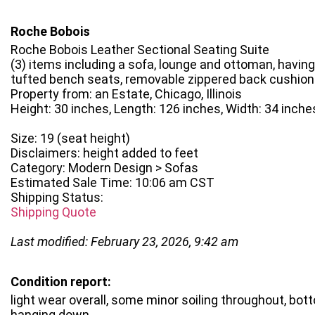
Roche Bobois
Roche Bobois Leather Sectional Seating Suite
(3) items including a sofa, lounge and ottoman, havin
tufted bench seats, removable zippered back cushio
Property from: an Estate, Chicago, Illinois
Height: 30 inches, Length: 126 inches, Width: 34 inche
Size: 19 (seat height)
Disclaimers: height added to feet
Category: Modern Design > Sofas
Estimated Sale Time: 10:06 am CST
Shipping Status:
Shipping Quote
Last modified: February 23, 2026, 9:42 am
Condition report:
light wear overall, some minor soiling throughout, bot
hanging down