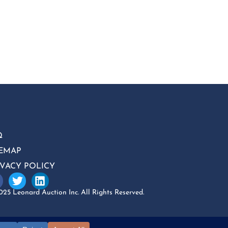
Q
TEMAP
IVACY POLICY
25 Leonard Auction Inc. All Rights Reserved.