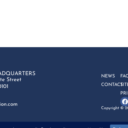
ADQUARTERS
NEWS
FA
te Street
CONTACT
SI
0101
PR
ion.com
Copyright © 20