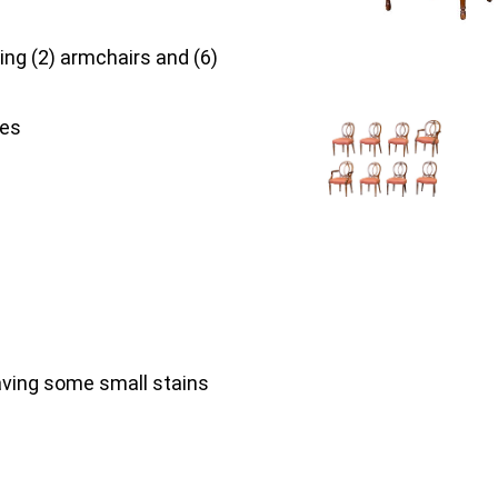
ing (2) armchairs and (6)
hes
having some small stains