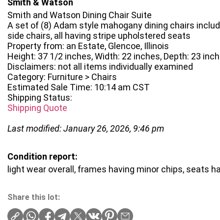
Smith & Watson
Smith and Watson Dining Chair Suite
A set of (8) Adam style mahogany dining chairs includ
side chairs, all having stripe upholstered seats
Property from: an Estate, Glencoe, Illinois
Height: 37 1/2 inches, Width: 22 inches, Depth: 23 inc
Disclaimers: not all items individually examined
Category: Furniture > Chairs
Estimated Sale Time: 10:14 am CST
Shipping Status:
Shipping Quote
Last modified: January 26, 2026, 9:46 pm
Condition report:
light wear overall, frames having minor chips, seats 
Share this lot: