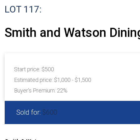
LOT 117:
Smith and Watson Dining
Start price:
$500
Estimated price:
$1,000 - $1,500
Buyer's Premium:
22%
Sold for:
$600