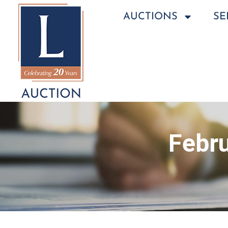
AUCTIONS
SE
Febru