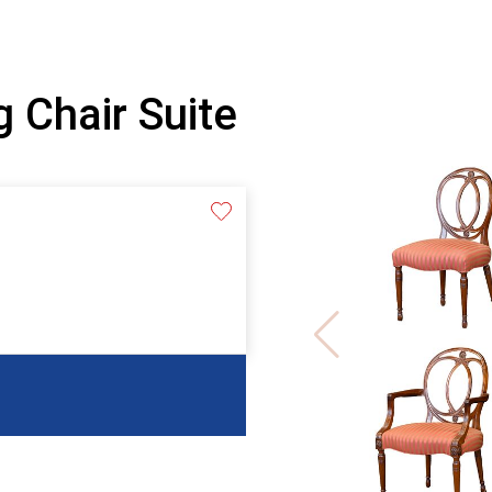
 Chair Suite