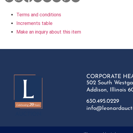
Terms and conditions
Increments table
Make an inquiry about this item
CORPORATE HE
502 South Westga
Addison, Illinois 6
630.495.0229
info@leonardauct