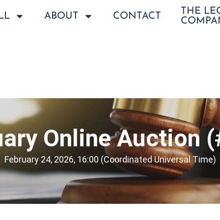
THE L
LL
ABOUT
CONTACT
COMPA
ary Online Auction 
February 24, 2026, 16:00 (Coordinated Universal Time)