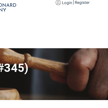
Register
Login
EONARD
NY
(#345)