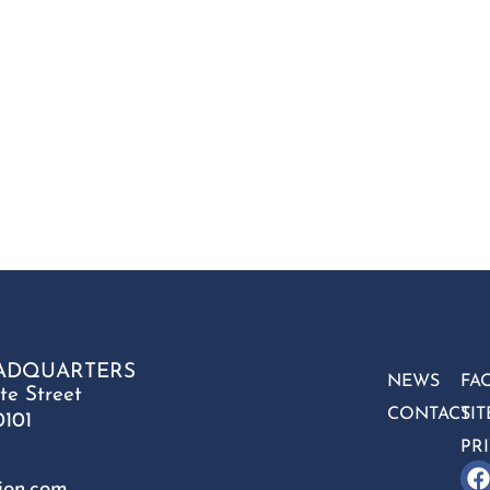
ADQUARTERS
NEWS
FA
te Street
CONTACT
SI
0101
PR
ion.com