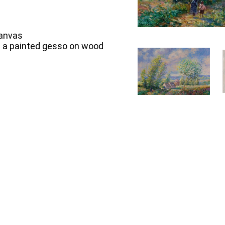
Canvas
in a painted gesso on wood