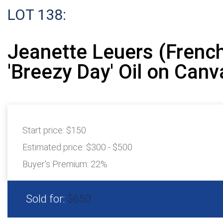
LOT 138:
Jeanette Leuers (French
'Breezy Day' Oil on Canv
Start price:
$150
Estimated price:
$300 - $500
Buyer's Premium:
22%
Sold for:
$650