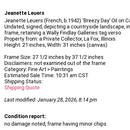
Jeanette Leuers
Jeanette Leuers (French, b.1942) ‘Breezy Day’ Oil on 
Undated, signed, depicting a countryside landscape, 
frame, retaining a Wally Findlay Galleries tag verso
Property from: a Private Collector, La Fox, Illinois
Height: 21 inches, Width: 31 inches (canvas)
Frame Size: 27 1/2 inches by 37 1/2 inches
Disclaimers: not examined out of the frame
Category: Fine Art > Paintings
Estimated Sale Time: 10:31 am CST
Shipping Status:
Shipping Quote
Last modified: January 28, 2026, 8:14 pm
Condition report:
no damage noted, frame having minor chips