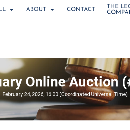
THE L
LL
ABOUT
CONTACT
COMPA
ary Online Auction 
February 24, 2026, 16:00 (Coordinated Universal Time)