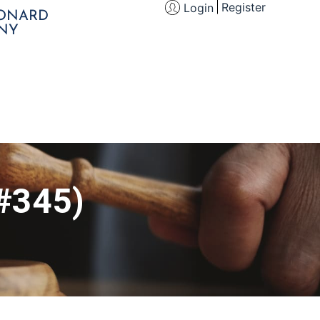
Register
Login
EONARD
NY
(#345)