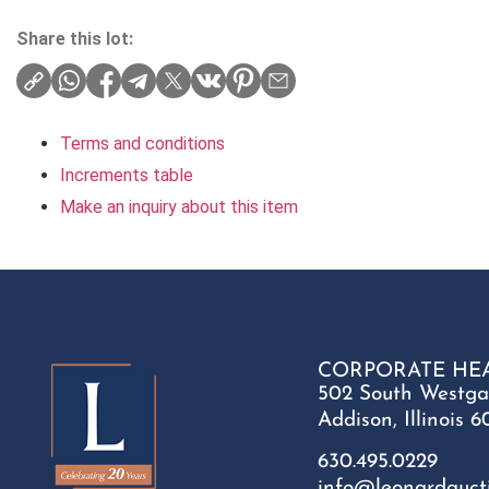
Share this lot:
Terms and conditions
Increments table
Make an inquiry about this item
CORPORATE HE
502 South Westga
Addison, Illinois 6
630.495.0229
info@leonardauct