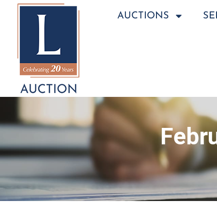
AUCTIONS
SE
Febru