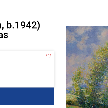
, b.1942)
as