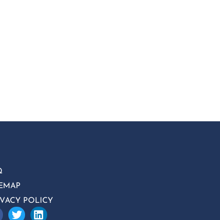
Q
TEMAP
IVACY POLICY