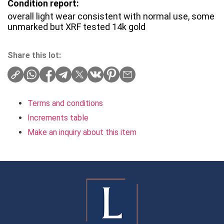
Condition report:
overall light wear consistent with normal use, some
unmarked but XRF tested 14k gold
Share this lot:
Terms and conditions
Increments table
Make an inquiry about this item