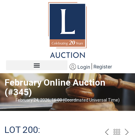
Register
Login
February Online Auction
(#345)
February 24, 2026, 16:00 (Coordinated Universal Time)
LOT 200: