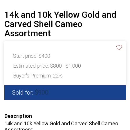
14k and 10k Yellow Gold and
Carved Shell Cameo
Assortment
Start price:
$400
Estimated price:
$800 - $1,000
Buyer's Premium:
22%
$900
Sold for:
Description
14k and 10k Yellow Gold and Carved Shell Cameo
Assortment