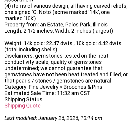
(4) items of various design, all having carved reliefs,
one signed ‘G. Noto’ (some marked ’14k’, one
marked ’10k’)
Property from: an Estate, Palos Park, Illinois
Length: 2 1/2 inches, Width: 2 inches (largest)
Weight: 14k gold: 22.47 dwts., 10k gold: 4.42 dwts.
(total including shells)
Disclaimers: gemstones tested on the heat
conductivity scale; quality of gemstones
undetermined; we cannot guarantee that
gemstones have not been heat treated and filled, or
that pearls / stones / gemstones are natural
Category: Fine Jewelry > Brooches & Pins
Estimated Sale Time: 11:32 am CST
Shipping Status:
Shipping Quote
Last modified: January 26, 2026, 10:14 pm