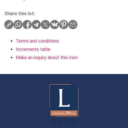
Share this lot:
Terms and conditions
Increments table
Make an inquiry about this item