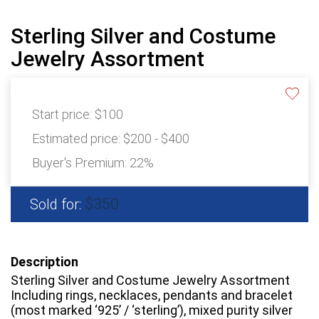
Sterling Silver and Costume
Jewelry Assortment
Start price:
$100
Estimated price:
$200 - $400
Buyer's Premium:
22%
$350
Sold for:
Description
Sterling Silver and Costume Jewelry Assortment
Including rings, necklaces, pendants and bracelet
(most marked ‘925’ / ‘sterling’), mixed purity silver