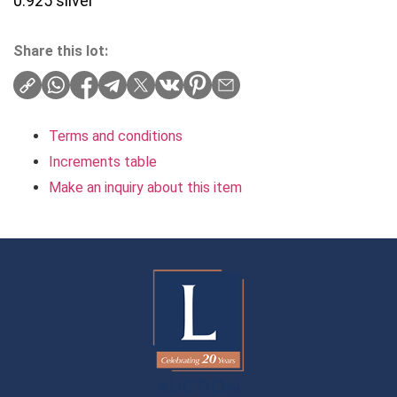
0.925 silver
Share this lot:
Terms and conditions
Increments table
Make an inquiry about this item