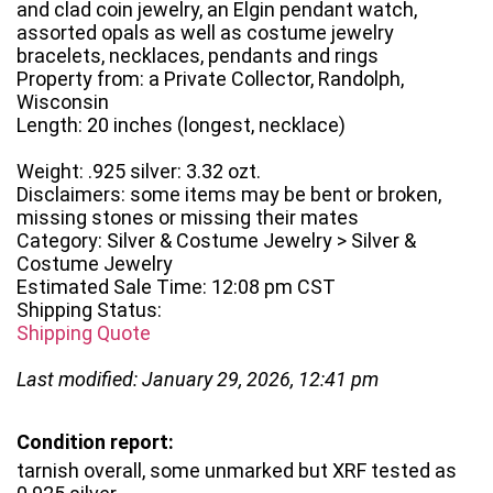
and clad coin jewelry, an Elgin pendant watch,
assorted opals as well as costume jewelry
bracelets, necklaces, pendants and rings
Property from: a Private Collector, Randolph,
Wisconsin
Length: 20 inches (longest, necklace)
Weight: .925 silver: 3.32 ozt.
Disclaimers: some items may be bent or broken,
missing stones or missing their mates
Category: Silver & Costume Jewelry > Silver &
Costume Jewelry
Estimated Sale Time: 12:08 pm CST
Shipping Status:
Shipping Quote
Last modified: January 29, 2026, 12:41 pm
Condition report:
tarnish overall, some unmarked but XRF tested as