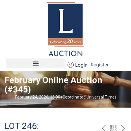
Register
Login
February Online Auction
(#345)
February 24, 2026, 16:00 (Coordinated Universal Time)
LOT 246: