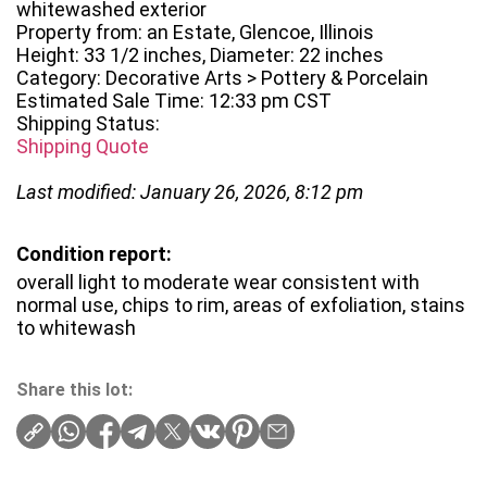
whitewashed exterior
Property from: an Estate, Glencoe, Illinois
Height: 33 1/2 inches, Diameter: 22 inches
Category: Decorative Arts > Pottery & Porcelain
Estimated Sale Time: 12:33 pm CST
Shipping Status:
Shipping Quote
Last modified: January 26, 2026, 8:12 pm
Condition report:
overall light to moderate wear consistent with
normal use, chips to rim, areas of exfoliation, stains
to whitewash
Share this lot: