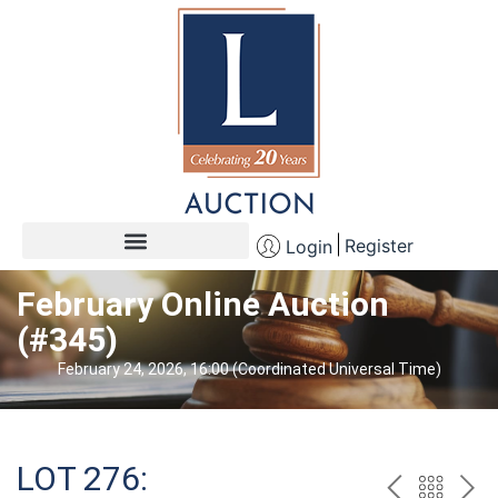
Register
Login
February Online Auction
(#345)
February 24, 2026, 16:00 (Coordinated Universal Time)
LOT 276: