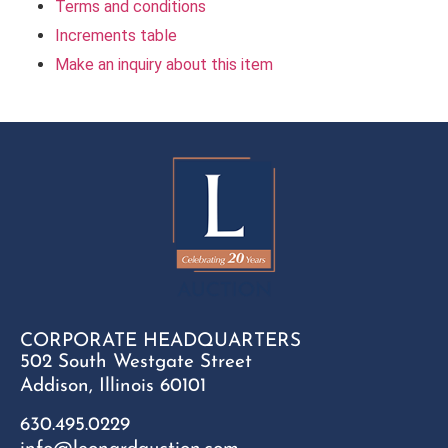
Terms and conditions
Increments table
Make an inquiry about this item
CORPORATE HEADQUARTERS
502 South Westgate Street
Addison, Illinois 60101
630.495.0229