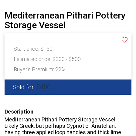
Mediterranean Pithari Pottery
Storage Vessel
Start price:
$150
Estimated price:
$300 - $500
Buyer's Premium:
22%
$450
Sold for:
Description
Mediterranean Pithari Pottery Storage Vessel
Likely Greek, but perhaps Cypriot or Anatolian,
having three applied loop handles and thick lime