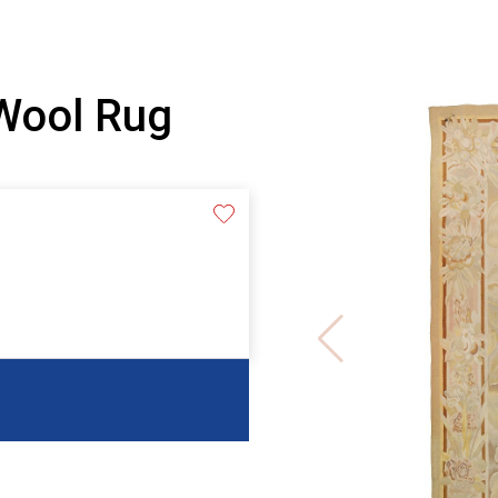
Wool Rug