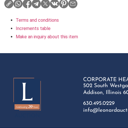
Terms and conditions
Increments table
Make an inquiry about this item
CORPORATE HE
502 South Westga
Addison, Illinois 6
630.495.0229
info@leonardauct