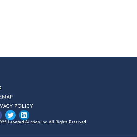
Q
TEMAP
IVACY POLICY
25 Leonard Auction Inc. All Rights Reserved.