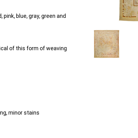
, pink, blue, gray, green and
ical of this form of weaving
ing, minor stains