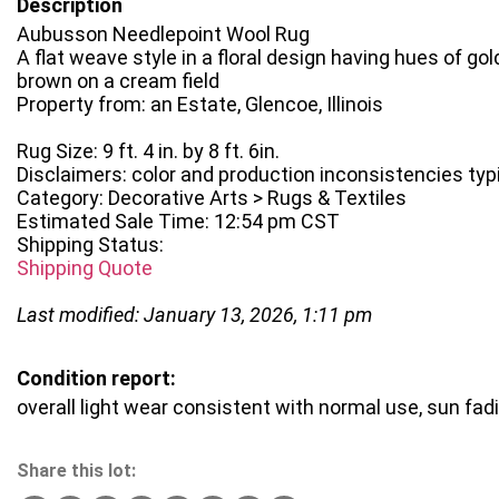
Description
Aubusson Needlepoint Wool Rug
A flat weave style in a floral design having hues of gold
brown on a cream field
Property from: an Estate, Glencoe, Illinois
Rug Size: 9 ft. 4 in. by 8 ft. 6in.
Disclaimers: color and production inconsistencies typ
Category: Decorative Arts > Rugs & Textiles
Estimated Sale Time: 12:54 pm CST
Shipping Status:
Shipping Quote
Last modified: January 13, 2026, 1:11 pm
Condition report:
overall light wear consistent with normal use, sun fad
Share this lot: