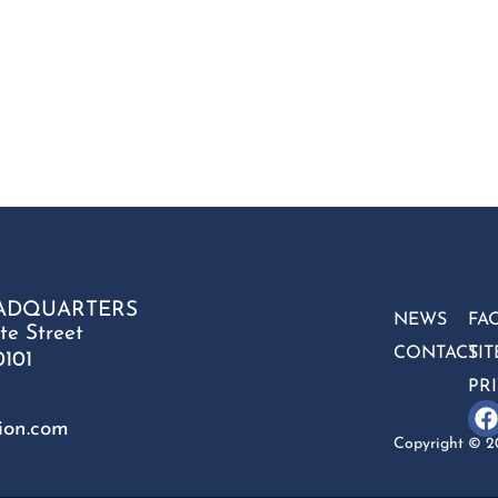
ADQUARTERS
NEWS
FA
te Street
CONTACT
SI
0101
PR
ion.com
Copyright © 20