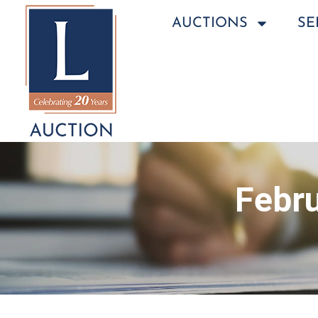
AUCTIONS
SE
Febru