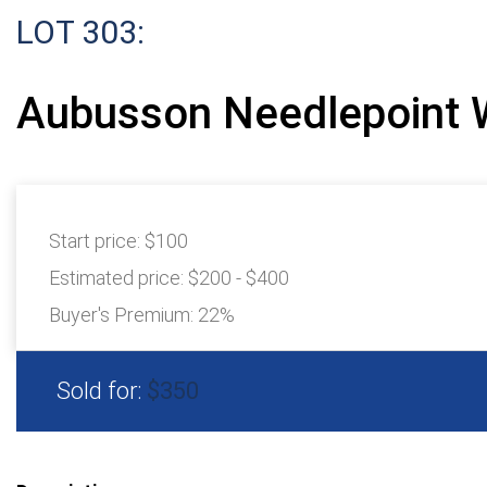
LOT 303:
Aubusson Needlepoint 
Start price:
$100
Estimated price:
$200 - $400
Buyer's Premium:
22%
Sold for:
$350