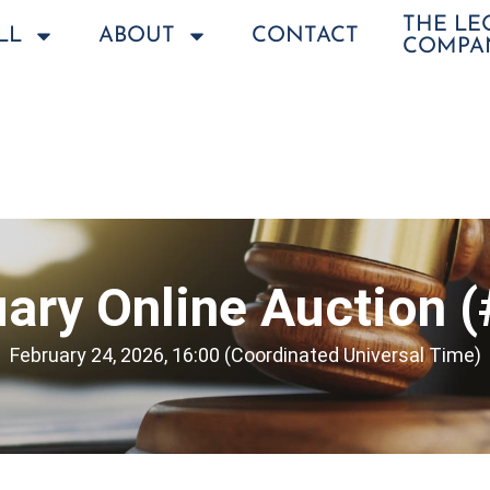
THE L
LL
ABOUT
CONTACT
COMPA
ary Online Auction 
February 24, 2026, 16:00 (Coordinated Universal Time)