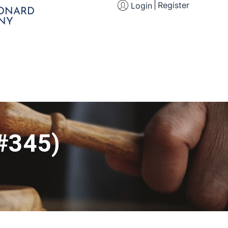
Register
Login
EONARD
NY
(#345)