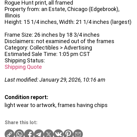
Rogue Hunt print, all framed
Property from: an Estate, Chicago (Edgebrook),
Illinois
Height: 15 1/4 inches, Width: 21 1/4 inches (largest)
Frame Size: 26 inches by 18 3/4 inches
Disclaimers: not examined out of the frames
Category: Collectibles > Advertising
Estimated Sale Time: 1:05 pm CST
Shipping Status:
Shipping Quote
Last modified: January 29, 2026, 10:16 am
Condition report:
light wear to artwork, frames having chips
Share this lot: