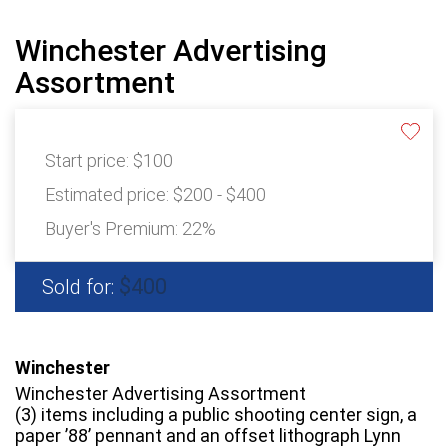
Winchester Advertising
Assortment
Start price:
$100
Estimated price:
$200 - $400
Buyer's Premium:
22%
$400
Sold for:
Winchester
Winchester Advertising Assortment
(3) items including a public shooting center sign, a
paper ’88’ pennant and an offset lithograph Lynn