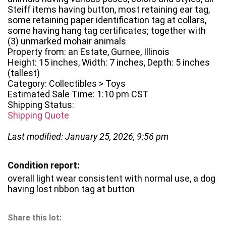
Steiff items having button, most retaining ear tag,
some retaining paper identification tag at collars,
some having hang tag certificates; together with
(3) unmarked mohair animals
Property from: an Estate, Gurnee, Illinois
Height: 15 inches, Width: 7 inches, Depth: 5 inches
(tallest)
Category: Collectibles > Toys
Estimated Sale Time: 1:10 pm CST
Shipping Status:
Shipping Quote
Last modified: January 25, 2026, 9:56 pm
Condition report:
overall light wear consistent with normal use, a dog
having lost ribbon tag at button
Share this lot: