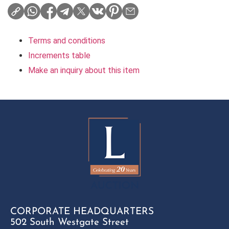
Terms and conditions
Increments table
Make an inquiry about this item
CORPORATE HEADQUARTERS
502 South Westgate Street