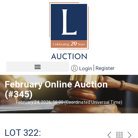
Register
Login
February Online Auction
(#345)
February 24, 2026, 16:00 (Coordinated Universal Time)
LOT 322: