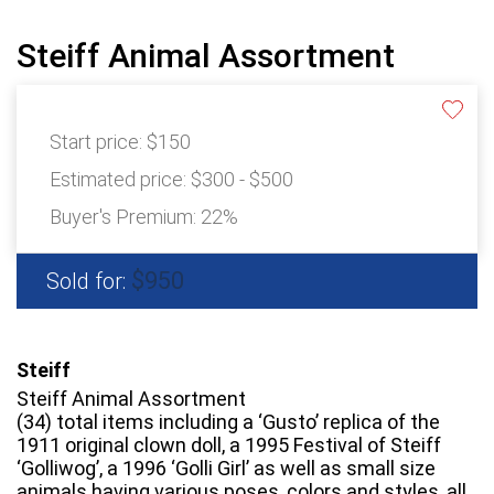
Steiff Animal Assortment
Start price:
$150
Estimated price:
$300 - $500
Buyer's Premium:
22%
$950
Sold for:
Steiff
Steiff Animal Assortment
(34) total items including a ‘Gusto’ replica of the
1911 original clown doll, a 1995 Festival of Steiff
‘Golliwog’, a 1996 ‘Golli Girl’ as well as small size
animals having various poses, colors and styles, all