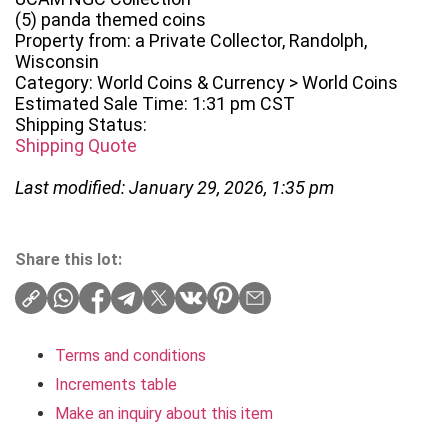
(5) panda themed coins
Property from: a Private Collector, Randolph,
Wisconsin
Category: World Coins & Currency > World Coins
Estimated Sale Time: 1:31 pm CST
Shipping Status:
Shipping Quote
Last modified: January 29, 2026, 1:35 pm
Share this lot:
Terms and conditions
Increments table
Make an inquiry about this item