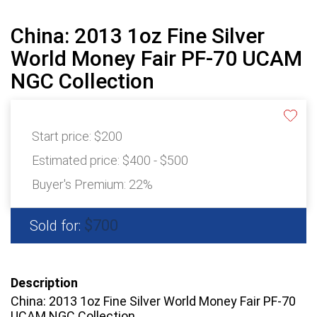
China: 2013 1oz Fine Silver
World Money Fair PF-70 UCAM
NGC Collection
Start price:
$200
Estimated price:
$400 - $500
Buyer's Premium:
22%
$700
Sold for:
Description
China: 2013 1oz Fine Silver World Money Fair PF-70
UCAM NGC Collection