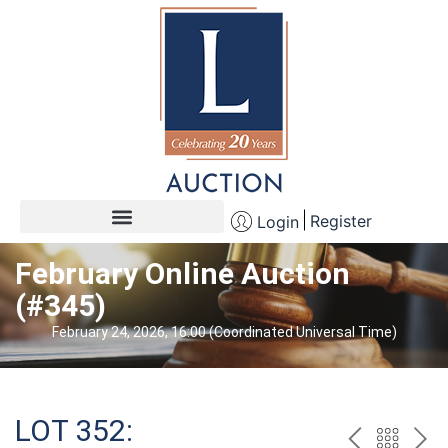
Register
Login
February Online Auction
(#345)
February 24, 2026, 16:00 (Coordinated Universal Time)
LOT 352: