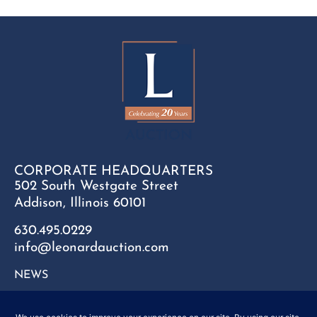
CORPORATE HEADQUARTERS
502 South Westgate Street
Addison, Illinois 60101
630.495.0229
info@leonardauction.com
NEWS
CONTACT
FAQ