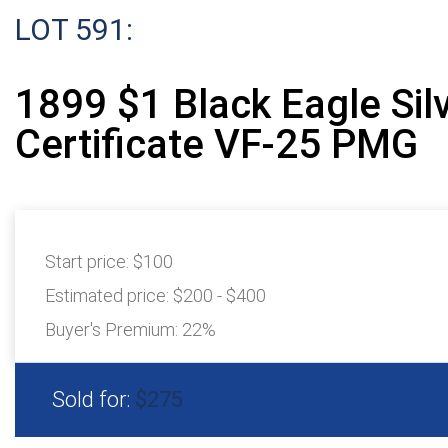
LOT 591:
1899 $1 Black Eagle Sil
Certificate VF-25 PMG
Start price:
$100
Estimated price:
$200 - $400
Buyer's Premium:
22%
Sold for:
$275