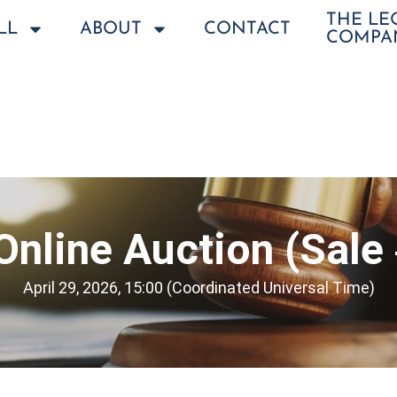
THE L
LL
ABOUT
CONTACT
COMPA
 Online Auction (Sale
April 29, 2026, 15:00 (Coordinated Universal Time)