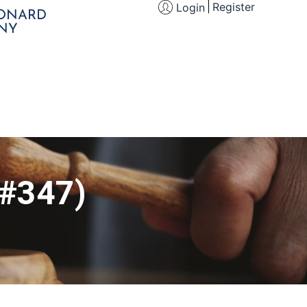
Register
Login
EONARD
NY
 #347)