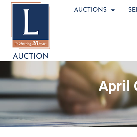
AUCTIONS
SE
April