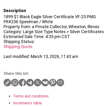
Description
1899 $1 Black Eagle Silver Certificate VF-25 PMG
FR#236 Speelman / White
Property from: a Private Collector, Wheaton, Illinois
Category: Large Size Type Notes > Silver Certificates
Estimated Sale Time: 4:35 pm CST
Shipping Status:
Shipping Quote
Last modified: March 13, 2026, 11:43 am
Share this lot:
Terms and conditions
Increments table