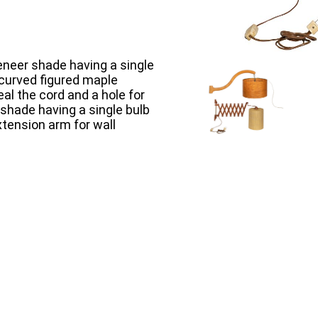
veneer shade having a single
 curved figured maple
al the cord and a hole for
 shade having a single bulb
tension arm for wall