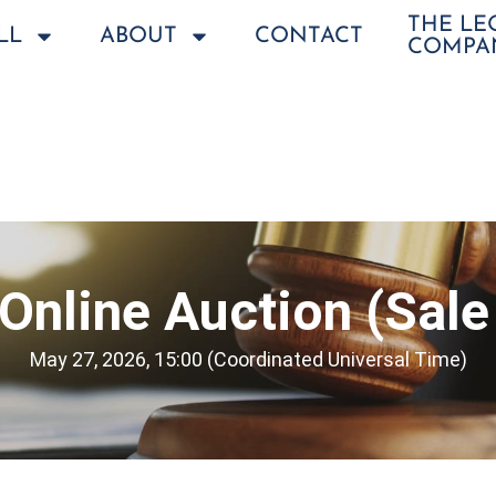
THE L
LL
ABOUT
CONTACT
COMPA
Online Auction (Sale
May 27, 2026, 15:00 (Coordinated Universal Time)