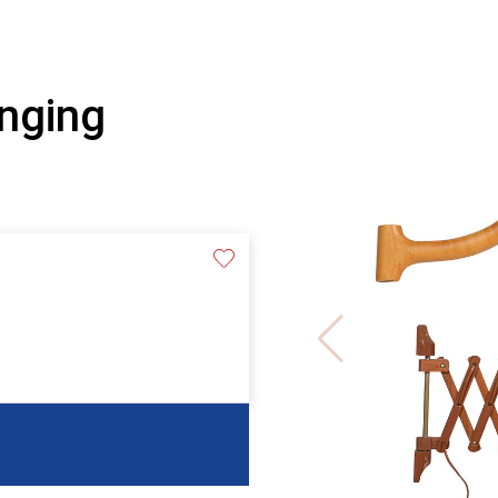
nging