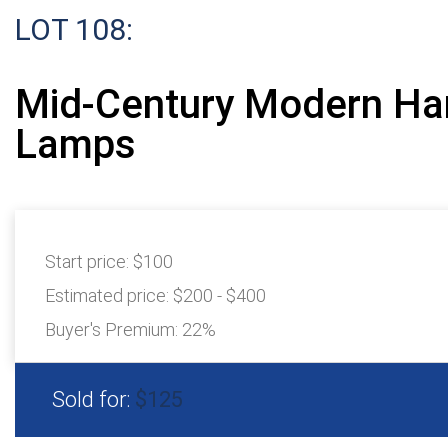
LOT 108:
Mid-Century Modern Ha
Lamps
Start price:
$100
Estimated price:
$200 - $400
Buyer's Premium:
22%
Sold for:
$125