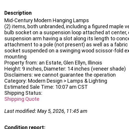
Description
Mid-Century Modern Hanging Lamps
(2) items, both unbranded, including a figured maple 
bulb socket on a suspension loop attached at center,
suspension arm having a slot along its length to conce
attachment to a pole (not present) as well as a fabric
socket suspended on a swinging wood scissor-fold ex
mounting
Property from: an Estate, Glen Ellyn, Illinois
Height: 9 inches, Diameter: 14 inches (veneer shade)
Disclaimers: we cannot guarantee the operation
Category: Modern Design > Lamps & Lighting
Estimated Sale Time: 10:07 am CST
Shipping Status:
Shipping Quote
Last modified: May 5, 2026, 11:45 am
Condition report: