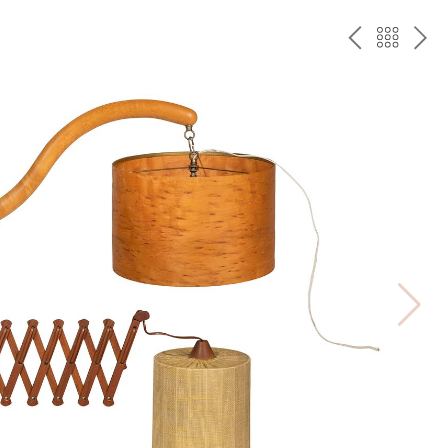
PREV
BAC
NE
TO
THE
CAT