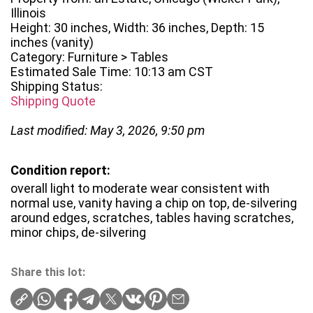
Illinois
Height: 30 inches, Width: 36 inches, Depth: 15
inches (vanity)
Category: Furniture > Tables
Estimated Sale Time: 10:13 am CST
Shipping Status:
Shipping Quote
Last modified: May 3, 2026, 9:50 pm
Condition report:
overall light to moderate wear consistent with
normal use, vanity having a chip on top, de-silvering
around edges, scratches, tables having scratches,
minor chips, de-silvering
Share this lot: