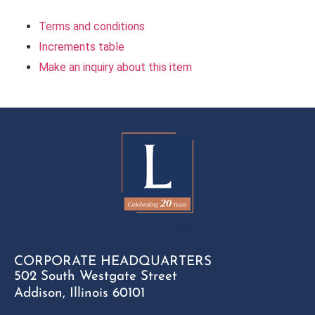
Terms and conditions
Increments table
Make an inquiry about this item
CORPORATE HEADQUARTERS
502 South Westgate Street
Addison, Illinois 60101