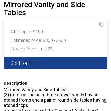
Mirrored Vanity and Side
Tables
Start price:
$150
Estimated price:
$300 - $500
Buyer's Premium:
22%
$150
Sold for:
Description
Mirrored Vanity and Side Tables
(3) items including a three-drawer vanity having
etched fronts and a pair of round side tables having
etched tops
Property from: an Estate, Chicago (Wicker Park),