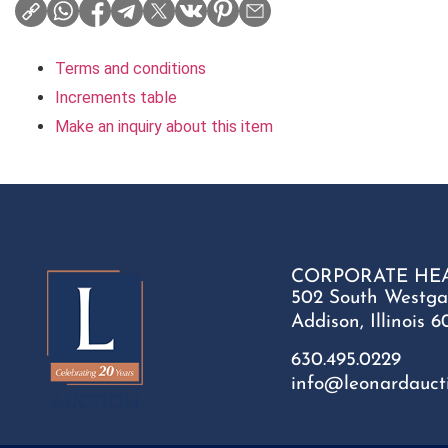
Terms and conditions
Increments table
Make an inquiry about this item
CORPORATE HE
502 South Westga
Addison, Illinois 6
630.495.0229
info@leonardauct