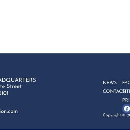
ADQUARTERS
NEWS
FA
te Street
CONTACT
SI
0101
PR
ion.com
Copyright © 20