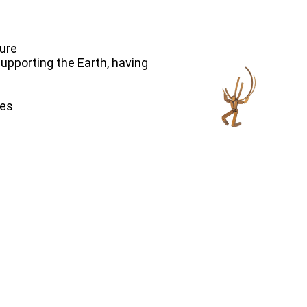
ture
 supporting the Earth, having
hes