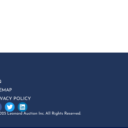
Q
TEMAP
IVACY POLICY
25 Leonard Auction Inc. All Rights Reserved.