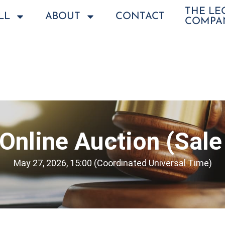
THE L
LL
ABOUT
CONTACT
COMPA
Online Auction (Sale
May 27, 2026, 15:00 (Coordinated Universal Time)