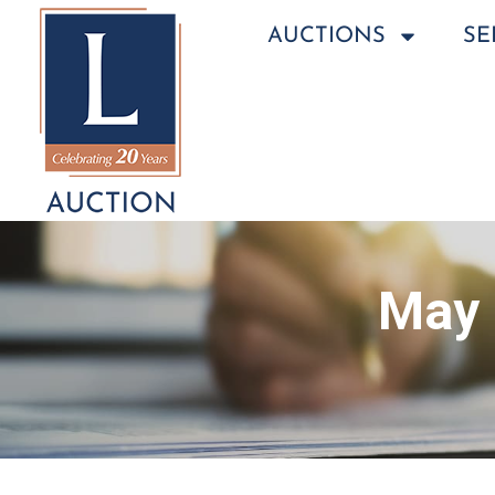
AUCTIONS
SE
May 