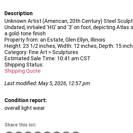
Description
Unknown Artist (American, 20th Century) Steel Sculp
Undated, initialed ‘HG’ and ‘3’ on foot, depicting Atlas
a gold-tone finish
Property from: an Estate, Glen Ellyn, Illinois
Height: 23 1/2 inches, Width: 12 inches, Depth: 15 inc
Category: Fine Art > Sculptures
Estimated Sale Time: 10:41 am CST
Shipping Status:
Shipping Quote
Last modified: May 5, 2026, 12:57 pm
Condition report:
overall light wear
Share this lot: