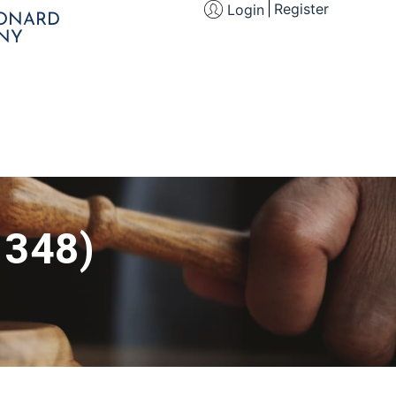
Register
Login
EONARD
NY
 348)