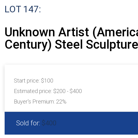
LOT 147:
Unknown Artist (Americ
Century) Steel Sculptur
Start price:
$100
Estimated price:
$200 - $400
Buyer's Premium:
22%
Sold for:
$400