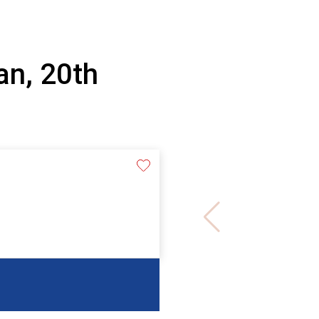
an, 20th
e