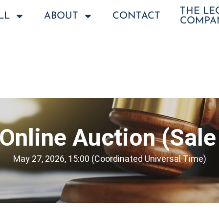
THE L
LL
ABOUT
CONTACT
COMPA
Online Auction (Sale
May 27, 2026, 15:00 (Coordinated Universal Time)