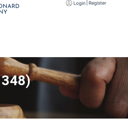
Register
Login
EONARD
NY
 348)