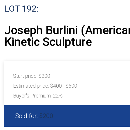
LOT 192:
Joseph Burlini (America
Kinetic Sculpture
Start price:
$200
Estimated price:
$400 - $600
Buyer's Premium:
22%
Sold for:
$200