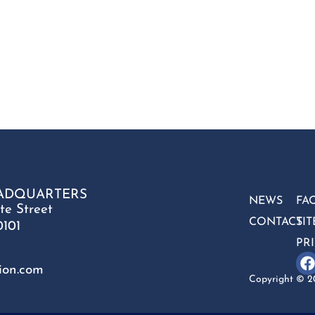
ADQUARTERS
NEWS
FA
te Street
CONTACT
SI
0101
PR
ion.com
Copyright © 20