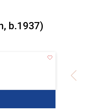
n, b.1937)