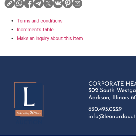
Terms and conditions
Increments table
Make an inquiry about this item
CORPORATE HE
502 South Westga
Addison, Illinois 6
630.495.0229
info@leonardauct