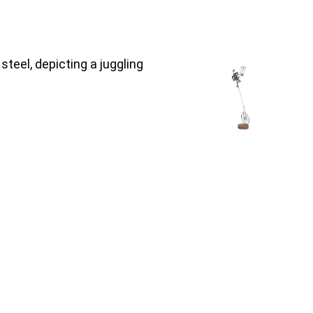
teel, depicting a juggling