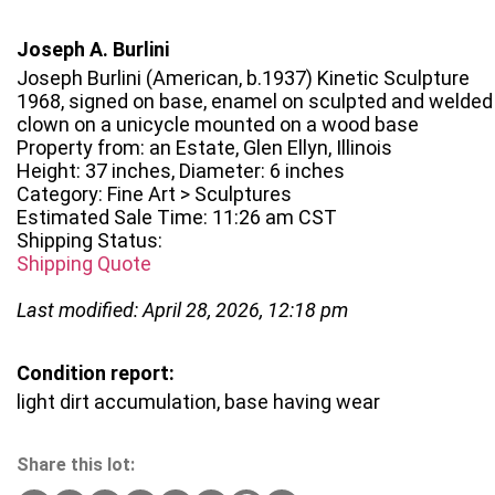
Joseph A. Burlini
Joseph Burlini (American, b.1937) Kinetic Sculpture
1968, signed on base, enamel on sculpted and welded s
clown on a unicycle mounted on a wood base
Property from: an Estate, Glen Ellyn, Illinois
Height: 37 inches, Diameter: 6 inches
Category: Fine Art > Sculptures
Estimated Sale Time: 11:26 am CST
Shipping Status:
Shipping Quote
Last modified: April 28, 2026, 12:18 pm
Condition report:
light dirt accumulation, base having wear
Share this lot: