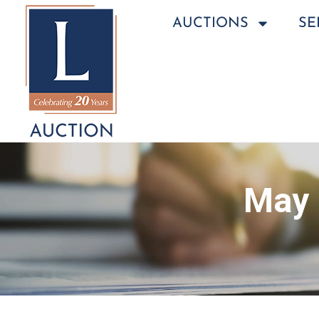
AUCTIONS
SE
May 