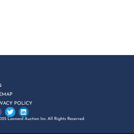
Q
TEMAP
IVACY POLICY
25 Leonard Auction Inc. All Rights Reserved.