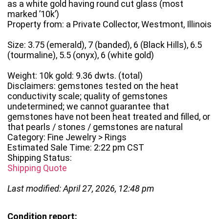
as a white gold having round cut glass (most
marked ’10k’)
Property from: a Private Collector, Westmont, Illinois
Size: 3.75 (emerald), 7 (banded), 6 (Black Hills), 6.5
(tourmaline), 5.5 (onyx), 6 (white gold)
Weight: 10k gold: 9.36 dwts. (total)
Disclaimers: gemstones tested on the heat
conductivity scale; quality of gemstones
undetermined; we cannot guarantee that
gemstones have not been heat treated and filled, or
that pearls / stones / gemstones are natural
Category: Fine Jewelry > Rings
Estimated Sale Time: 2:22 pm CST
Shipping Status:
Shipping Quote
Last modified: April 27, 2026, 12:48 pm
Condition report: