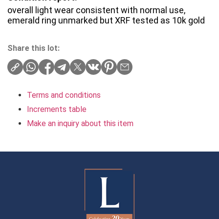
overall light wear consistent with normal use,
emerald ring unmarked but XRF tested as 10k gold
Share this lot:
Terms and conditions
Increments table
Make an inquiry about this item