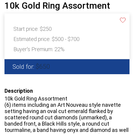
10k Gold Ring Assortment
Start price:
$250
Estimated price:
$500 - $700
Buyer's Premium:
22%
$650
Sold for:
Description
10k Gold Ring Assortment
(6) items including an Art Nouveau style navette
setting having an oval cut emerald flanked by
scattered round cut diamonds (unmarked), a
banded front, a Black Hills style, a round cut
tourmaline, a band having onyx and diamond as well