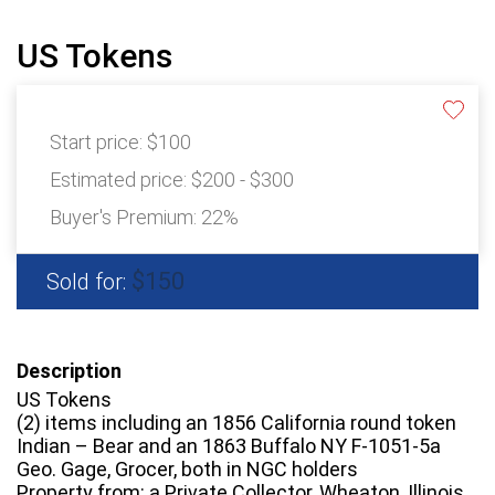
US Tokens
Start price:
$100
Estimated price:
$200 - $300
Buyer's Premium:
22%
$150
Sold for:
Description
US Tokens
(2) items including an 1856 California round token
Indian – Bear and an 1863 Buffalo NY F-1051-5a
Geo. Gage, Grocer, both in NGC holders
Property from: a Private Collector, Wheaton, Illinois