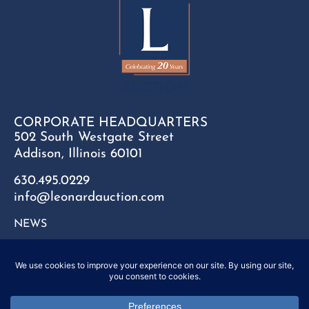
CORPORATE HEADQUARTERS
502 South Westgate Street
Addison, Illinois 60101
630.495.0229
info@leonardauction.com
NEWS
CONTACT
FAQ
SITEMAP
PRIVACY POLICY