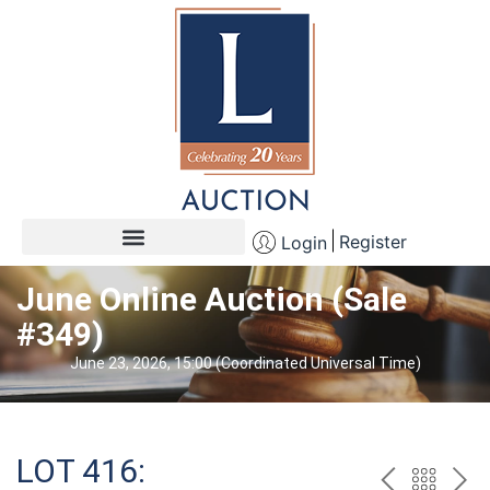
Register
Login
June Online Auction (Sale
#349)
June 23, 2026, 15:00 (Coordinated Universal Time)
LOT 416: