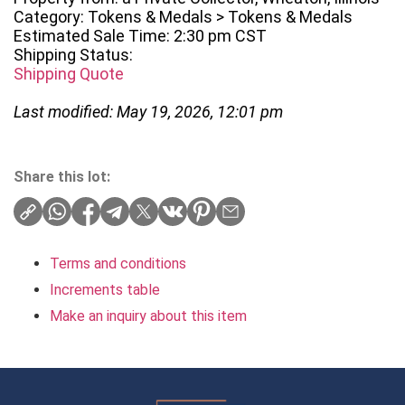
Category: Tokens & Medals > Tokens & Medals
Estimated Sale Time: 2:30 pm CST
Shipping Status:
Shipping Quote
Last modified: May 19, 2026, 12:01 pm
Share this lot:
Terms and conditions
Increments table
Make an inquiry about this item