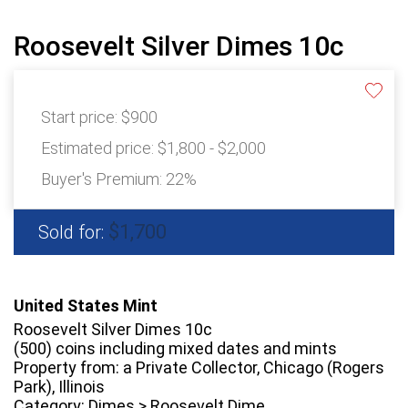
Roosevelt Silver Dimes 10c
Start price:
$900
Estimated price:
$1,800 - $2,000
Buyer's Premium:
22%
$1,700
Sold for:
United States Mint
Roosevelt Silver Dimes 10c
(500) coins including mixed dates and mints
Property from: a Private Collector, Chicago (Rogers
Park), Illinois
Category: Dimes > Roosevelt Dime