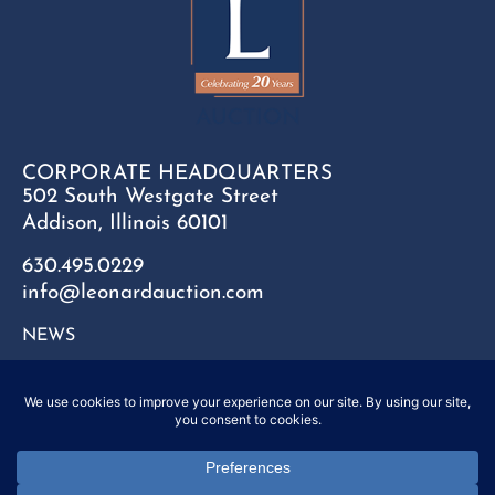
CORPORATE HEADQUARTERS
502 South Westgate Street
Addison, Illinois 60101
630.495.0229
info@leonardauction.com
NEWS
CONTACT
FAQ
SITEMAP
PRIVACY POLICY