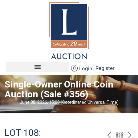
Register
Login
Single-Owner Online Coin
Auction (Sale #356)
June 30, 2026, 15:00 (Coordinated Universal Time)
LOT 108: