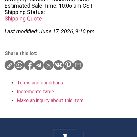
Estimated Sale Time: 10:06 am CST
Shipping Status:
Shipping Quote
Last modified: June 17, 2026, 9:10 pm
Share this lot:
Terms and conditions
Increments table
Make an inquiry about this item