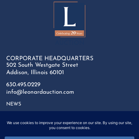
CORPORATE HEADQUARTERS
502 South Westgate Street
Addison, Illinois 60101
630.495.0229
info@leonardauction.com
NEWS
CONTACT
FAQ
SITEMAP