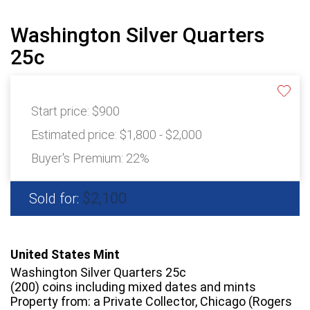
Washington Silver Quarters
25c
Start price:
$900
Estimated price:
$1,800 - $2,000
Buyer's Premium:
22%
$2,100
Sold for:
United States Mint
Washington Silver Quarters 25c
(200) coins including mixed dates and mints
Property from: a Private Collector, Chicago (Rogers