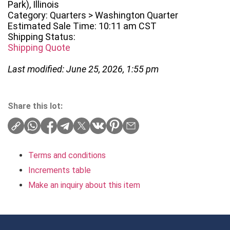
Park), Illinois
Category: Quarters > Washington Quarter
Estimated Sale Time: 10:11 am CST
Shipping Status:
Shipping Quote
Last modified: June 25, 2026, 1:55 pm
Share this lot:
Terms and conditions
Increments table
Make an inquiry about this item