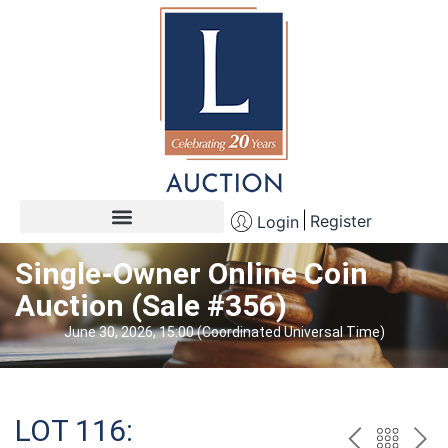
Register
Login
Single-Owner Online Coin
Auction (Sale #356)
June 30, 2026, 15:00 (Coordinated Universal Time)
LOT 116: