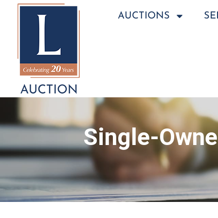
AUCTIONS
SE
Single-Owner