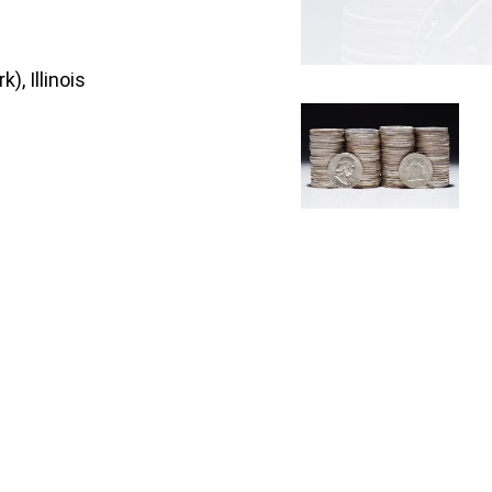
), Illinois