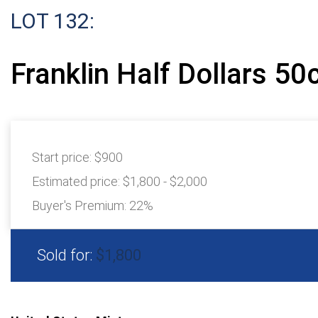
LOT 132:
Franklin Half Dollars 50
Start price:
$900
Estimated price:
$1,800 - $2,000
Buyer's Premium:
22%
Sold for:
$1,800