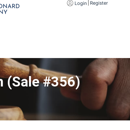
Register
Login
EONARD
NY
n (Sale #356)