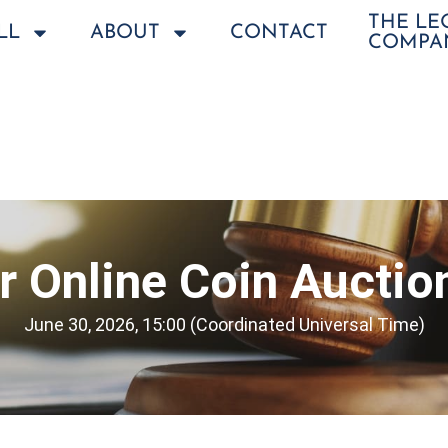
THE L
LL
ABOUT
CONTACT
COMPA
 Online Coin Auctio
June 30, 2026, 15:00 (Coordinated Universal Time)