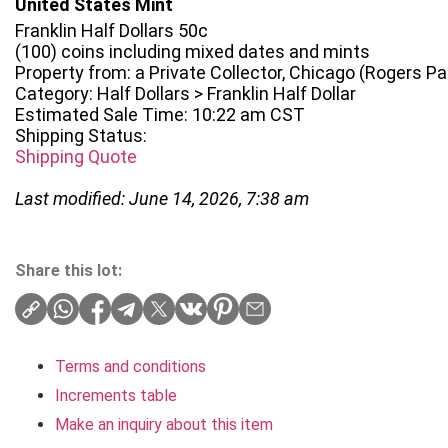
United States Mint
Franklin Half Dollars 50c
(100) coins including mixed dates and mints
Property from: a Private Collector, Chicago (Rogers Park
Category: Half Dollars > Franklin Half Dollar
Estimated Sale Time: 10:22 am CST
Shipping Status:
Shipping Quote
Last modified: June 14, 2026, 7:38 am
Share this lot:
Terms and conditions
Increments table
Make an inquiry about this item