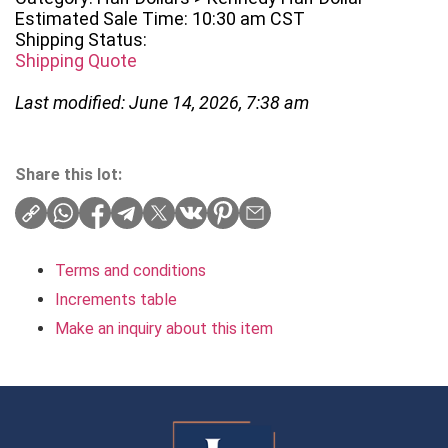
Estimated Sale Time: 10:30 am CST
Shipping Status:
Shipping Quote
Last modified: June 14, 2026, 7:38 am
Share this lot:
Terms and conditions
Increments table
Make an inquiry about this item