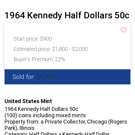
1964 Kennedy Half Dollars 50c
Start price:
$900
Estimated price:
$1,800 - $2,000
Buyer's Premium:
22%
$1,700
Sold for:
United States Mint
1964 Kennedy Half Dollars 50c
(100) coins including mixed mints
Property from: a Private Collector, Chicago (Rogers
Park), Illinois
Category: Half Dollars > Kennedy Half Dollar