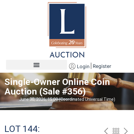
Register
Login
Single-Owner Online Coin
Auction (Sale #356)
June 30, 2026, 15:00 (Coordinated Universal Time)
LOT 144: