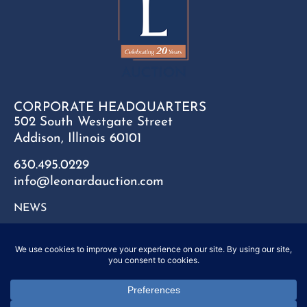
CORPORATE HEADQUARTERS
502 South Westgate Street
Addison, Illinois 60101
630.495.0229
info@leonardauction.com
NEWS
CONTACT
FAQ
SITEMAP
PRIVACY POLICY