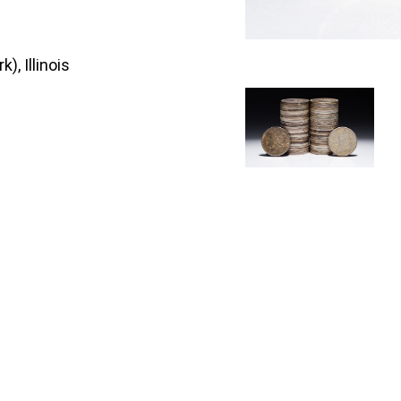
), Illinois