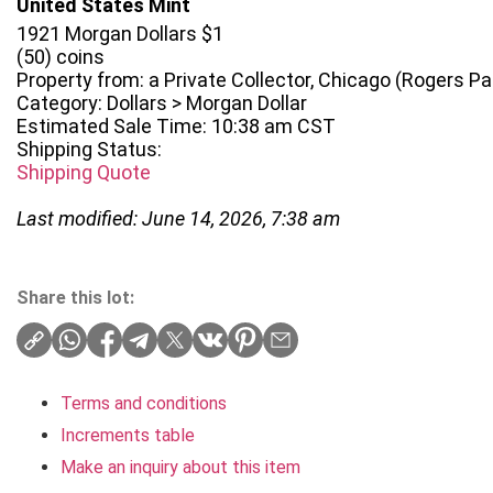
United States Mint
1921 Morgan Dollars $1
(50) coins
Property from: a Private Collector, Chicago (Rogers Park
Category: Dollars > Morgan Dollar
Estimated Sale Time: 10:38 am CST
Shipping Status:
Shipping Quote
Last modified: June 14, 2026, 7:38 am
Share this lot:
Terms and conditions
Increments table
Make an inquiry about this item