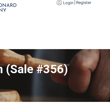
Register
Login
EONARD
NY
n (Sale #356)