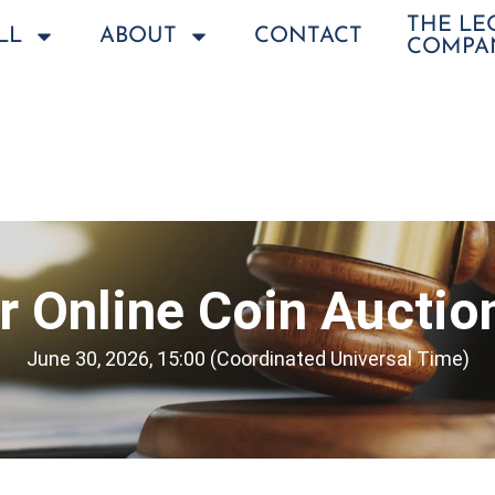
THE L
LL
ABOUT
CONTACT
COMPA
 Online Coin Auctio
June 30, 2026, 15:00 (Coordinated Universal Time)