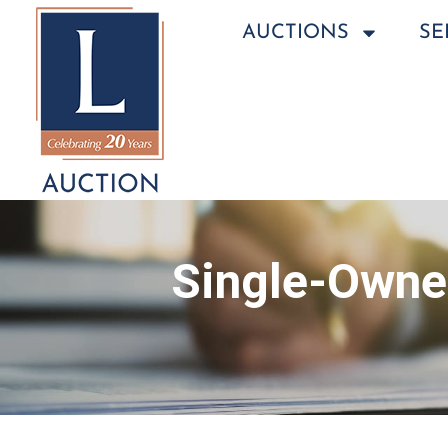
AUCTIONS
SE
Single-Owner