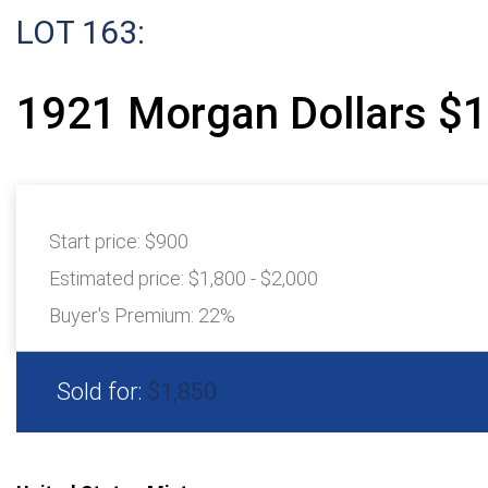
LOT 163:
1921 Morgan Dollars $1
Start price:
$900
Estimated price:
$1,800 - $2,000
Buyer's Premium:
22%
Sold for:
$1,850