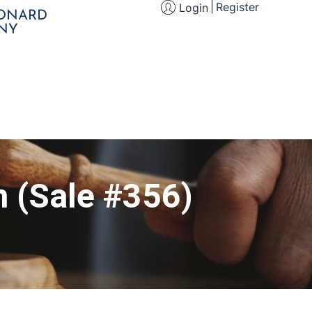
Register
Login
EONARD
NY
n (Sale #356)