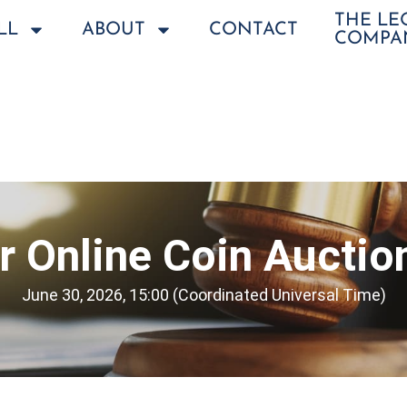
THE L
LL
ABOUT
CONTACT
COMPA
 Online Coin Auctio
June 30, 2026, 15:00 (Coordinated Universal Time)