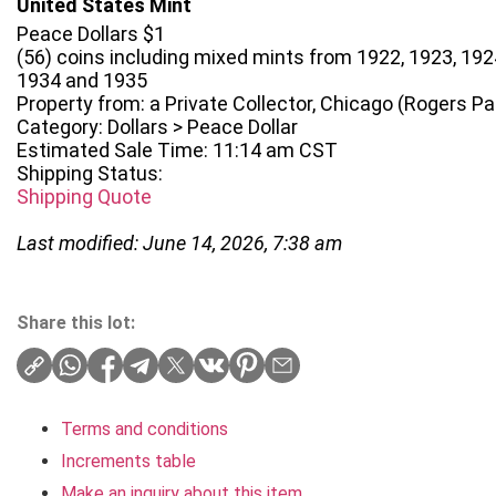
United States Mint
Peace Dollars $1
(56) coins including mixed mints from 1922, 1923, 1924
1934 and 1935
Property from: a Private Collector, Chicago (Rogers Park
Category: Dollars > Peace Dollar
Estimated Sale Time: 11:14 am CST
Shipping Status:
Shipping Quote
Last modified: June 14, 2026, 7:38 am
Share this lot:
Terms and conditions
Increments table
Make an inquiry about this item