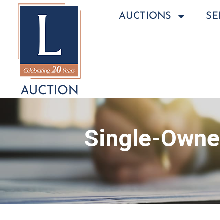
AUCTIONS
SE
Single-Owner