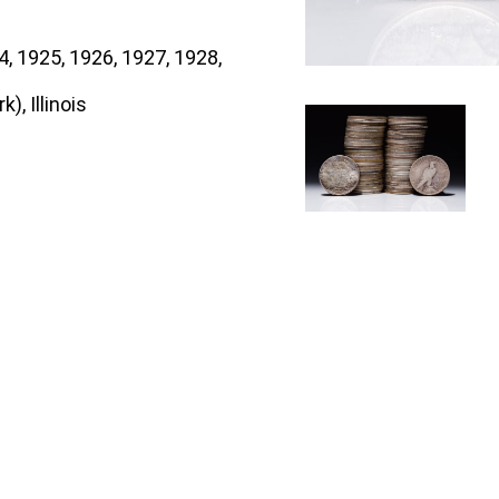
, 1925, 1926, 1927, 1928,
), Illinois