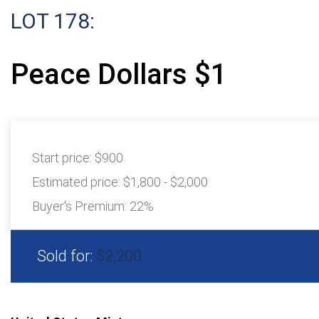
LOT 178:
Peace Dollars $1
Start price:
$900
Estimated price:
$1,800 - $2,000
Buyer's Premium:
22%
Sold for:
$2,200