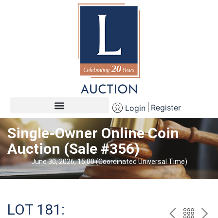
Register
Login
Single-Owner Online Coin
Auction (Sale #356)
June 30, 2026, 15:00 (Coordinated Universal Time)
LOT 181: