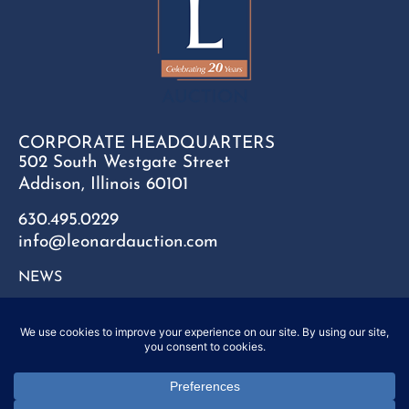
CORPORATE HEADQUARTERS
502 South Westgate Street
Addison, Illinois 60101
630.495.0229
info@leonardauction.com
NEWS
CONTACT
FAQ
SITEMAP
PRIVACY POLICY