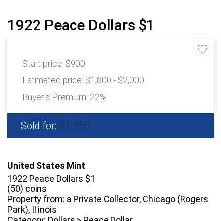
1922 Peace Dollars $1
Start price:
$900
Estimated price:
$1,800 - $2,000
Buyer's Premium:
22%
$1,850
Sold for:
United States Mint
1922 Peace Dollars $1
(50) coins
Property from: a Private Collector, Chicago (Rogers
Park), Illinois
Category: Dollars > Peace Dollar