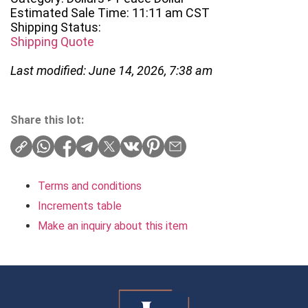
Estimated Sale Time: 11:11 am CST
Shipping Status:
Shipping Quote
Last modified: June 14, 2026, 7:38 am
Share this lot:
Terms and conditions
Increments table
Make an inquiry about this item