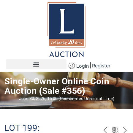
Register
Login
Single-Owner Online Coin
Auction (Sale #356)
June 30, 2026, 15:00 (Coordinated Universal Time)
LOT 199: