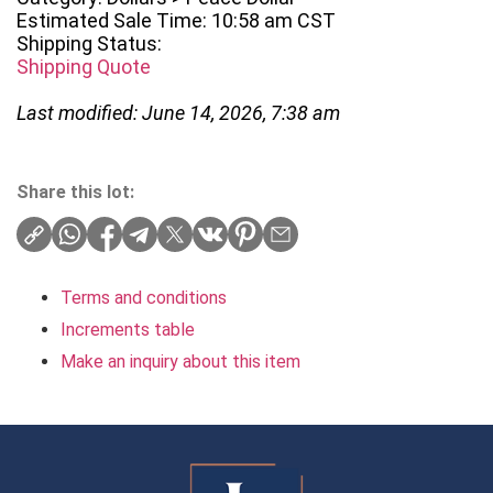
Estimated Sale Time: 10:58 am CST
Shipping Status:
Shipping Quote
Last modified: June 14, 2026, 7:38 am
Share this lot:
Terms and conditions
Increments table
Make an inquiry about this item