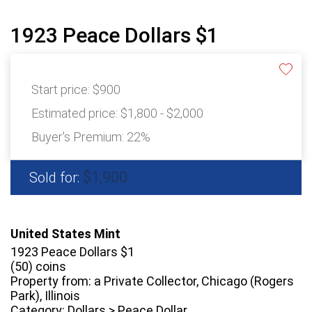
1923 Peace Dollars $1
Start price:
$900
Estimated price:
$1,800 - $2,000
Buyer's Premium:
22%
$1,900
Sold for:
United States Mint
1923 Peace Dollars $1
(50) coins
Property from: a Private Collector, Chicago (Rogers
Park), Illinois
Category: Dollars > Peace Dollar