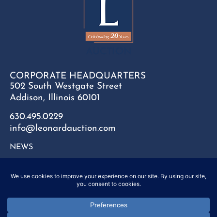
CORPORATE HEADQUARTERS
502 South Westgate Street
Addison, Illinois 60101
630.495.0229
info@leonardauction.com
NEWS
CONTACT
FAQ
SITEMAP
PRIVACY POLICY