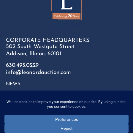
CORPORATE HEADQUARTERS
502 South Westgate Street
Addison, Illinois 60101
630.495.0229
info@leonardauction.com
NEWS
CONTACT
FAQ
SITEMAP
PRIVACY POLICY