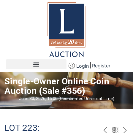
Register
Login
Single-Owner Online Coin
Auction (Sale #356)
June 30, 2026, 15:00 (Coordinated Universal Time)
LOT 223: