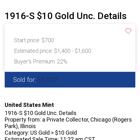
1916-S $10 Gold Unc. Details
Start price:
$700
Estimated price:
$1,400 - $1,600
Buyer's Premium:
22%
$1,650
Sold for:
United States Mint
1916-S $10 Gold Unc. Details
Property from: a Private Collector, Chicago (Rogers
Park), Illinois
Category: US Gold > $10 Gold
Estimated Sale Time: 11:22 am CST