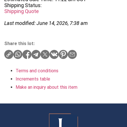
Shipping Status:
Shipping Quote
Last modified: June 14, 2026, 7:38 am
Share this lot:
Terms and conditions
Increments table
Make an inquiry about this item