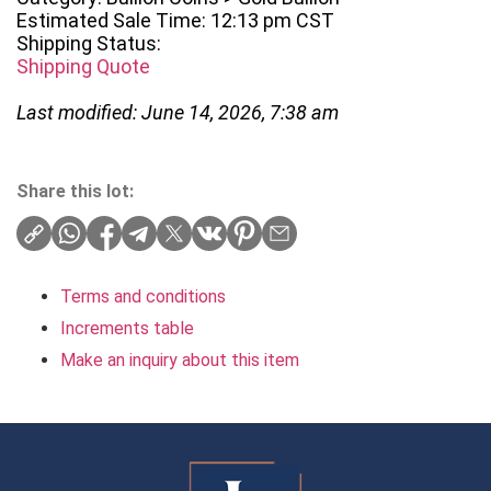
Estimated Sale Time: 12:13 pm CST
Shipping Status:
Shipping Quote
Last modified: June 14, 2026, 7:38 am
Share this lot:
Terms and conditions
Increments table
Make an inquiry about this item