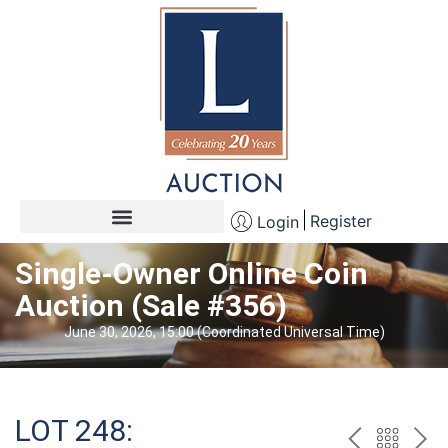
Register
Login
Single-Owner Online Coin
Auction (Sale #356)
June 30, 2026, 15:00 (Coordinated Universal Time)
LOT 248: