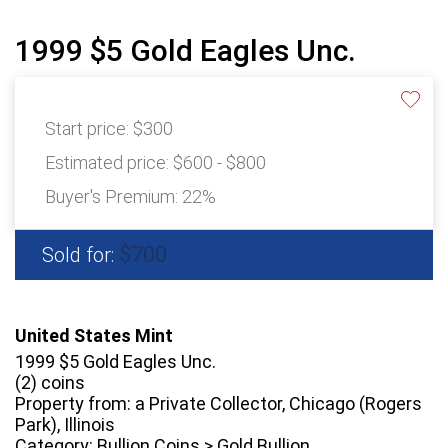
1999 $5 Gold Eagles Unc.
Start price:
$300
Estimated price:
$600 - $800
Buyer's Premium:
22%
$700
Sold for:
United States Mint
1999 $5 Gold Eagles Unc.
(2) coins
Property from: a Private Collector, Chicago (Rogers
Park), Illinois
Category: Bullion Coins > Gold Bullion