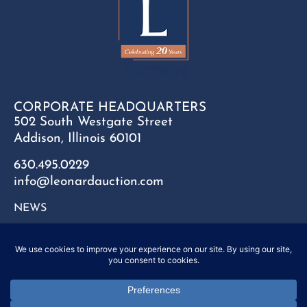
CORPORATE HEADQUARTERS
502 South Westgate Street
Addison, Illinois 60101
630.495.0229
info@leonardauction.com
NEWS
CONTACT
FAQ
SITEMAP
PRIVACY POLICY