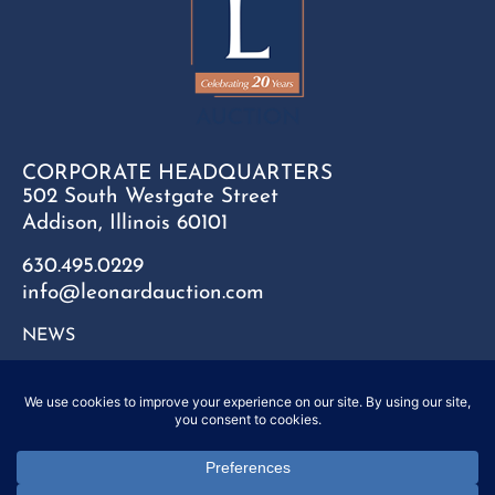
CORPORATE HEADQUARTERS
502 South Westgate Street
Addison, Illinois 60101
630.495.0229
info@leonardauction.com
NEWS
CONTACT
FAQ
SITEMAP
PRIVACY POLICY