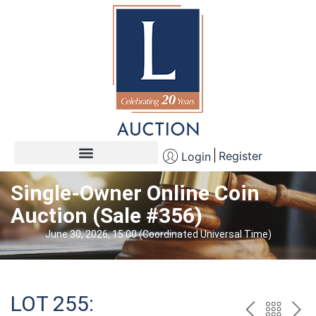
Register
Login
Single-Owner Online Coin
Auction (Sale #356)
June 30, 2026, 15:00 (Coordinated Universal Time)
LOT 255: