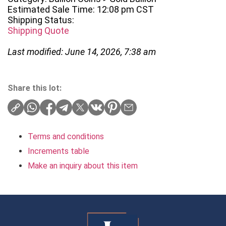
Estimated Sale Time: 12:08 pm CST
Shipping Status:
Shipping Quote
Last modified: June 14, 2026, 7:38 am
Share this lot:
Terms and conditions
Increments table
Make an inquiry about this item