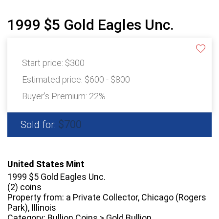
1999 $5 Gold Eagles Unc.
Start price:
$300
Estimated price:
$600 - $800
Buyer's Premium:
22%
$700
Sold for:
United States Mint
1999 $5 Gold Eagles Unc.
(2) coins
Property from: a Private Collector, Chicago (Rogers
Park), Illinois
Category: Bullion Coins > Gold Bullion