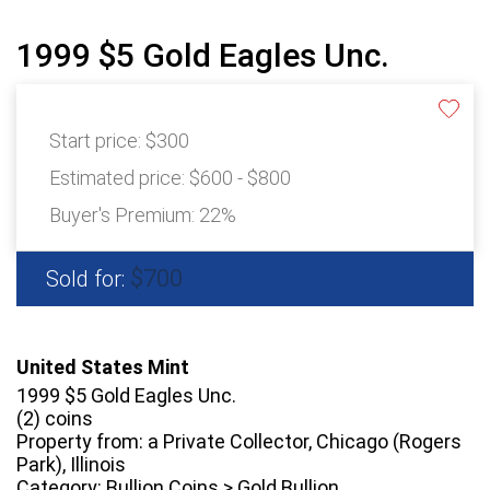
1999 $5 Gold Eagles Unc.
Start price:
$300
Estimated price:
$600 - $800
Buyer's Premium:
22%
$700
Sold for:
United States Mint
1999 $5 Gold Eagles Unc.
(2) coins
Property from: a Private Collector, Chicago (Rogers
Park), Illinois
Category: Bullion Coins > Gold Bullion