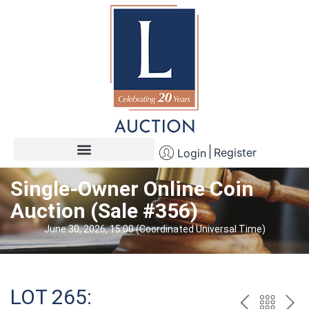
Register
Login
Single-Owner Online Coin
Auction (Sale #356)
June 30, 2026, 15:00 (Coordinated Universal Time)
LOT 265: