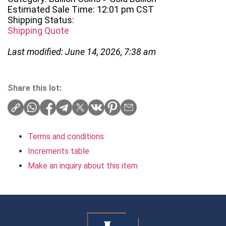
Estimated Sale Time: 12:01 pm CST
Shipping Status:
Shipping Quote
Last modified: June 14, 2026, 7:38 am
Share this lot:
Terms and conditions
Increments table
Make an inquiry about this item