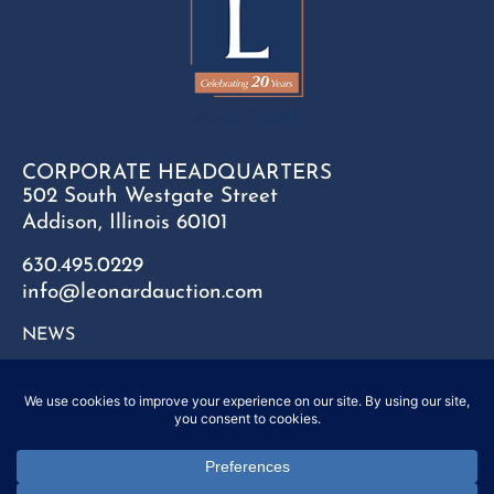
CORPORATE HEADQUARTERS
502 South Westgate Street
Addison, Illinois 60101
630.495.0229
info@leonardauction.com
NEWS
CONTACT
FAQ
SITEMAP
PRIVACY POLICY