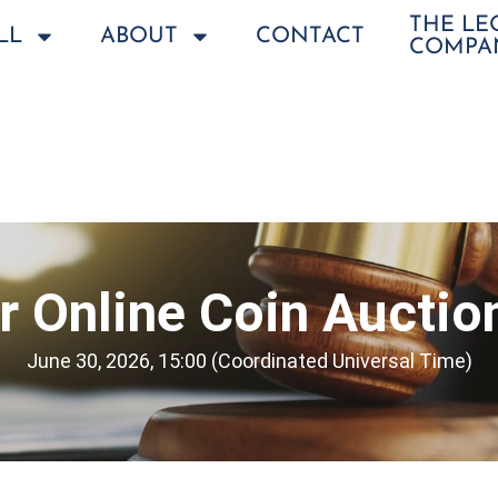
THE L
LL
ABOUT
CONTACT
COMPA
 Online Coin Auctio
June 30, 2026, 15:00 (Coordinated Universal Time)