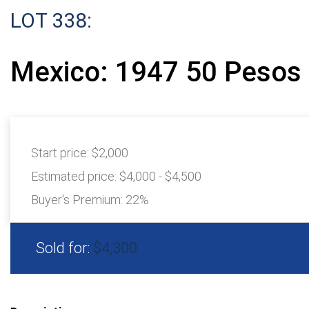
LOT 338:
Mexico: 1947 50 Pesos 
Start price:
$2,000
Estimated price:
$4,000 - $4,500
Buyer's Premium:
22%
Sold for:
$4,300