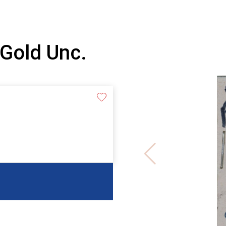
Gold Unc.