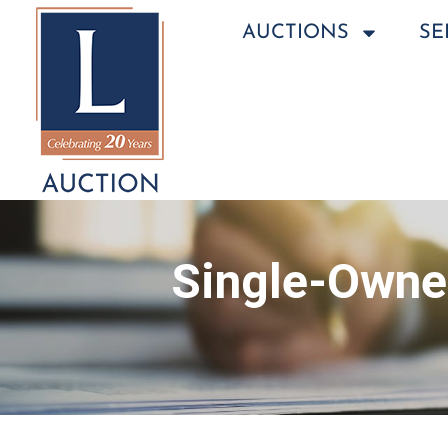
AUCTIONS
SE
Single-Owner