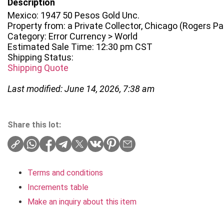
Description
Mexico: 1947 50 Pesos Gold Unc.
Property from: a Private Collector, Chicago (Rogers Park
Category: Error Currency > World
Estimated Sale Time: 12:30 pm CST
Shipping Status:
Shipping Quote
Last modified: June 14, 2026, 7:38 am
Share this lot:
Terms and conditions
Increments table
Make an inquiry about this item