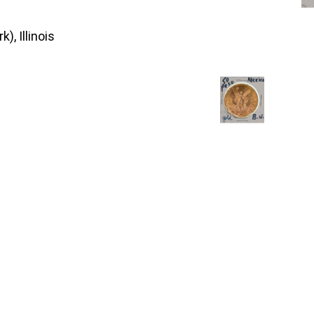
), Illinois