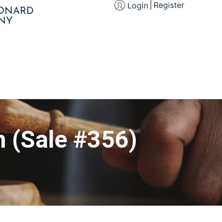
Register
Login
EONARD
NY
n (Sale #356)