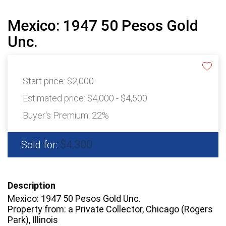
Mexico: 1947 50 Pesos Gold
Unc.
Start price:
$2,000
Estimated price:
$4,000 - $4,500
Buyer's Premium:
22%
$4,300
Sold for:
Description
Mexico: 1947 50 Pesos Gold Unc.
Property from: a Private Collector, Chicago (Rogers
Park), Illinois