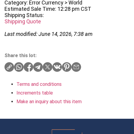
Category: Error Currency > World
Estimated Sale Time: 12:28 pm CST
Shipping Status:
Shipping Quote
Last modified: June 14, 2026, 7:38 am
Share this lot:
Terms and conditions
Increments table
Make an inquiry about this item