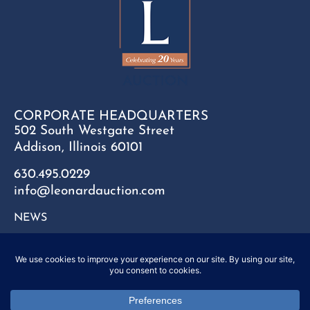
CORPORATE HEADQUARTERS
502 South Westgate Street
Addison, Illinois 60101
630.495.0229
info@leonardauction.com
NEWS
CONTACT
FAQ
SITEMAP
PRIVACY POLICY