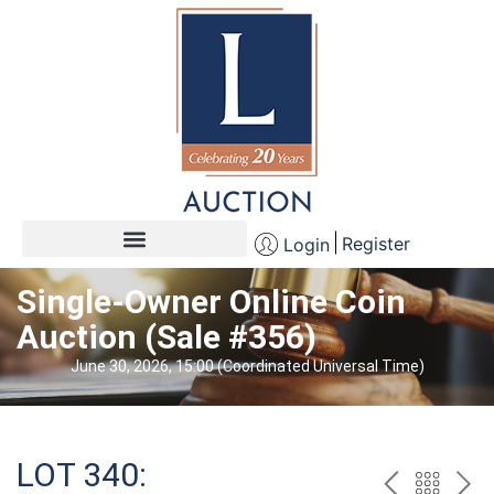
Register
Login
Single-Owner Online Coin
Auction (Sale #356)
June 30, 2026, 15:00 (Coordinated Universal Time)
LOT 340: